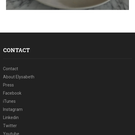
E
N
U
CONTACT
Contact
About Elysabeth
Press
Facebook
iTunes
Instagram
Linkedin
Twitter
Youtube