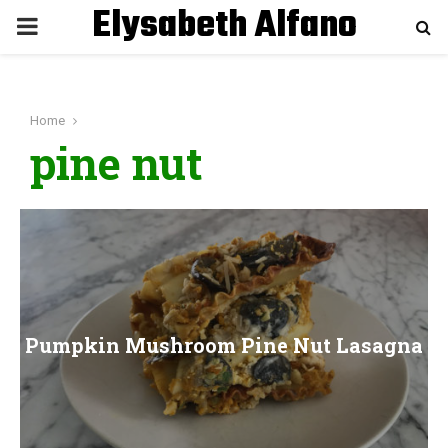
Elysabeth Alfano
P
R
Home
I
pine nut
M
A
R
Pumpkin Mushroom Pine Nut Lasagna
Y
M