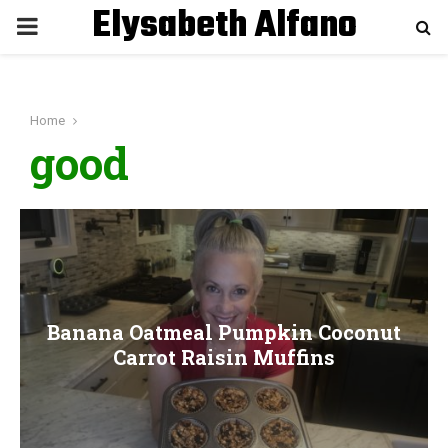
Elysabeth Alfano
P
R
Home
I
good
M
A
R
Banana Oatmeal Pumpkin Coconut
Y
Carrot Raisin Muffins
M