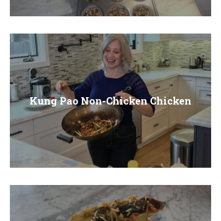
E
N
U
Kung Pao Non-Chicken Chicken