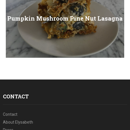
Pumpkin Mushroom Pine Nut Lasagna
CONTACT
Contact
About Elysabeth