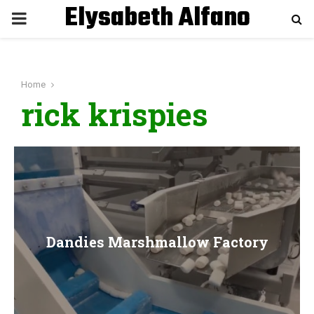
Elysabeth Alfano
P
R
Home
I
rick krispies
M
A
R
Dandies Marshmallow Factory
Y
M