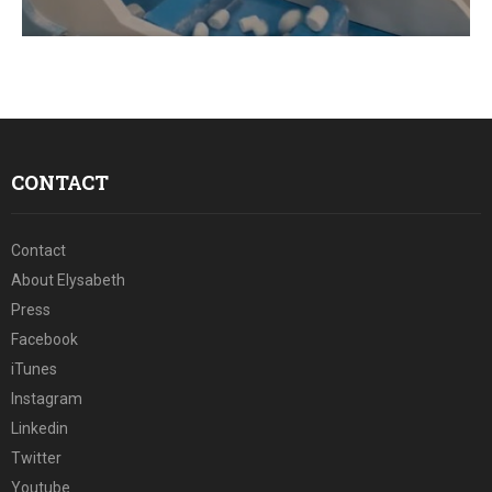
E
N
U
CONTACT
Contact
About Elysabeth
Press
Facebook
iTunes
Instagram
Linkedin
Twitter
Youtube