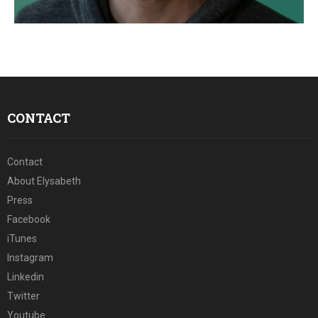
E
N
U
CONTACT
Contact
About Elysabeth
Press
Facebook
iTunes
Instagram
Linkedin
Twitter
Youtube