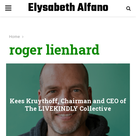
Elysabeth Alfano
P
R
Home
I
roger lienhard
M
A
R
Kees Kruythoff, Chairman and CEO of
Y
The LIVEKINDLY Collective
M