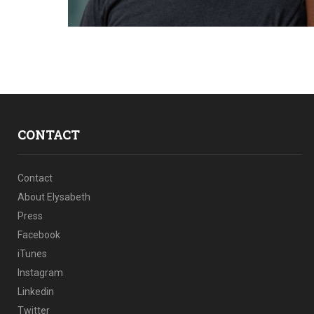
CONTACT
Contact
About Elysabeth
Press
Facebook
iTunes
Instagram
Linkedin
Twitter