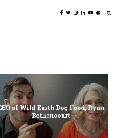
CEO of Wild Earth Dog Food, Ryan
Bethencourt