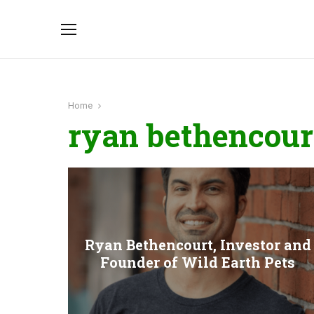
Home
ryan bethencour
Ryan Bethencourt, Investor and
Founder of Wild Earth Pets