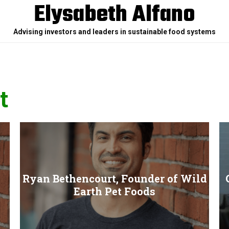
Elysabeth Alfano
Advising investors and leaders in sustainable food systems
t
Ryan Bethencourt, Founder of Wild
Earth Pet Foods