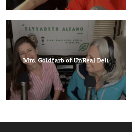
E
N
U
Mrs. Goldfarb of UnReal Deli