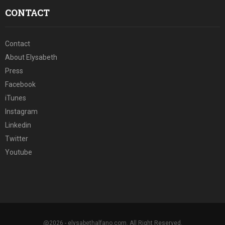
CONTACT
Contact
About Elysabeth
Press
Facebook
iTunes
Instagram
Linkedin
Twitter
Youtube
@2026 - elysabethalfano.com. All Right Reserved.