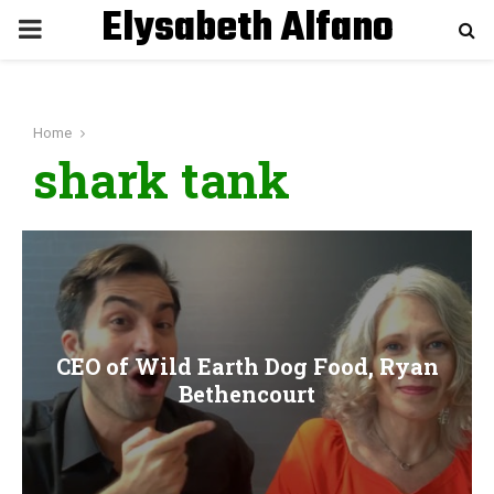
Elysabeth Alfano
P
R
Home
I
shark tank
M
A
R
CEO of Wild Earth Dog Food, Ryan
Y
Bethencourt
M