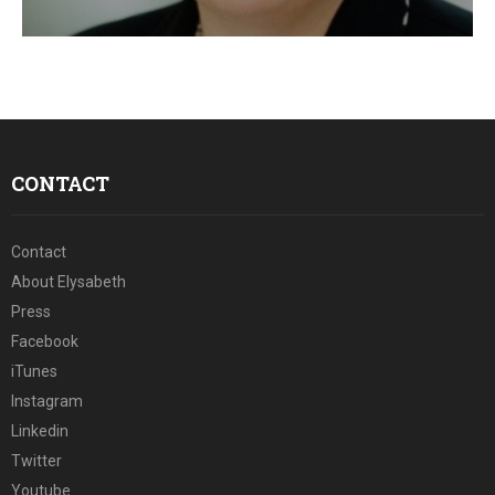
E
N
U
CONTACT
Contact
About Elysabeth
Press
Facebook
iTunes
Instagram
Linkedin
Twitter
Youtube