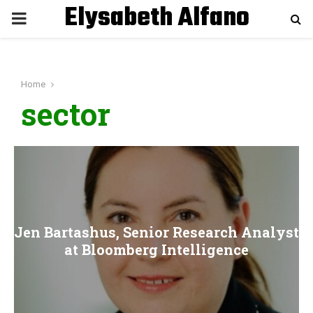
Elysabeth Alfano
P
R
Home
I
sector
M
A
R
Jen Bartashus, Senior Research Analyst
Y
at Bloomberg Intelligence
M