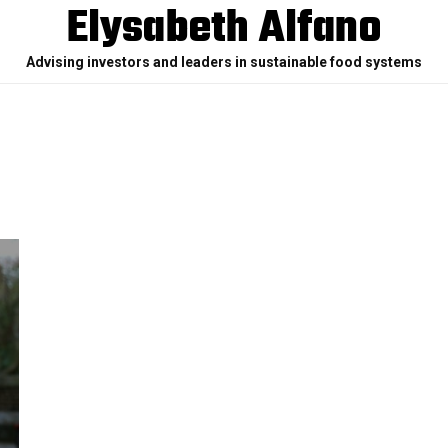
Elysabeth Alfano
Advising investors and leaders in sustainable food systems