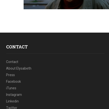
CONTACT
Contact
About Elysabeth
Press
Facebook
iTunes
Instagram
Linkedin
Twitter