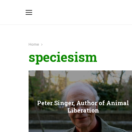
Home
speciesism
Peter Singer, Author of Animal
Liberation