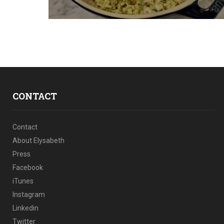
CONTACT
Contact
About Elysabeth
Press
Facebook
iTunes
Instagram
Linkedin
Twitter