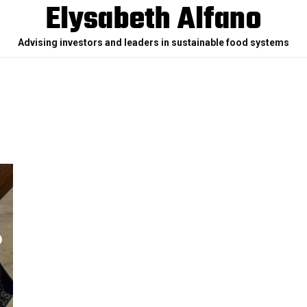
Elysabeth Alfano
Advising investors and leaders in sustainable food systems
O