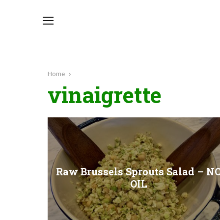
Home
vinaigrette
Raw Brussels Sprouts Salad – N
OIL