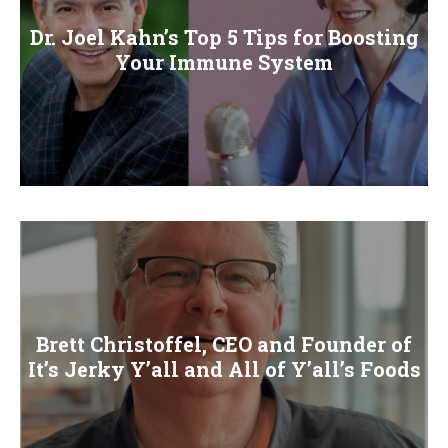
Dr. Joel Kahn’s Top 5 Tips for Boosting
Your Immune System
Brett Christoffel, CEO and Founder of
It’s Jerky Y’all and All of Y’all’s Foods