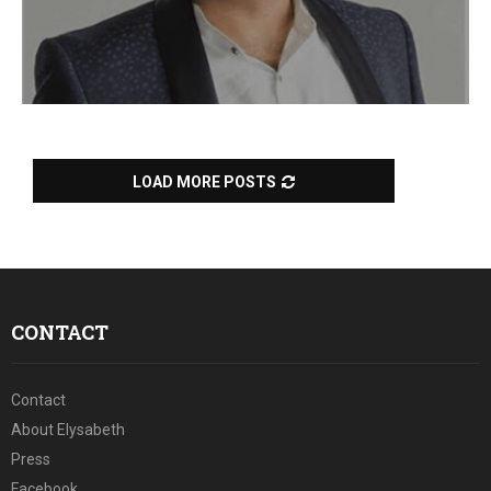
LOAD MORE POSTS
CONTACT
Contact
About Elysabeth
Press
Facebook