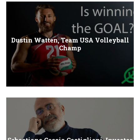
E
N
U
Dustin Watten, Team USA Volleyball
Champ
Sebastiano Cossia Castiglioni, Investor