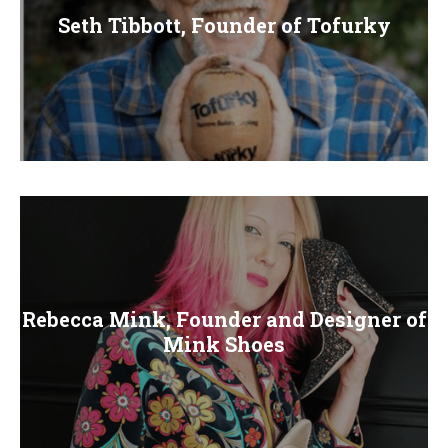
Seth Tibbott, Founder of Tofurky
Rebecca Mink, Founder and Designer of
Mink Shoes