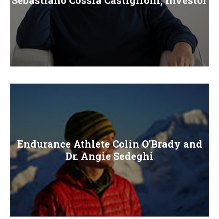
Endurance Athlete Colin O’Brady and
Dr. Angie Sedeghi