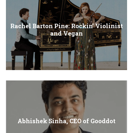
Rachel Barton Pine: Rockin’ Violinist
and Vegan
Abhishek Sinha, CEO of Gooddot