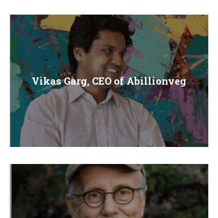
Vikas Garg, CEO of Abillionveg