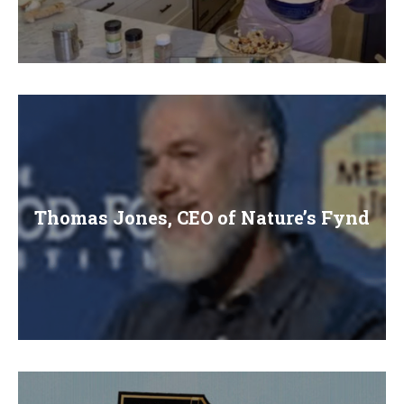
Thomas Jones, CEO of Nature’s Fynd