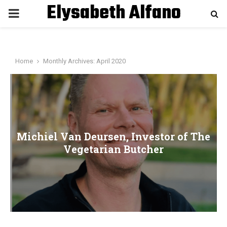
Elysabeth Alfano
P
R
Home
Monthly Archives: April 2020
I
M
A
Michiel Van Deursen, Investor of The
Vegetarian Butcher
R
Y
M