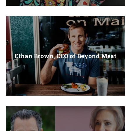
Ethan Brown, CEO of Beyond Meat