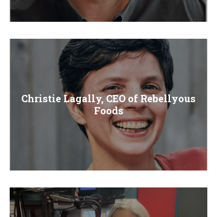
Christie Lagally, CEO of Rebellyous
Foods