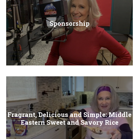
Sponsorship
Fragrant, Delicious and Simple: Middle
Eastern Sweet and Savory Rice