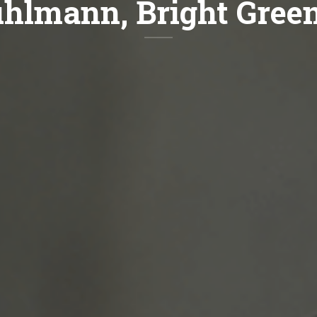
uhlmann, Bright Gree