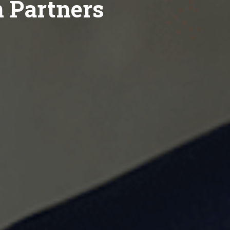
n Partners