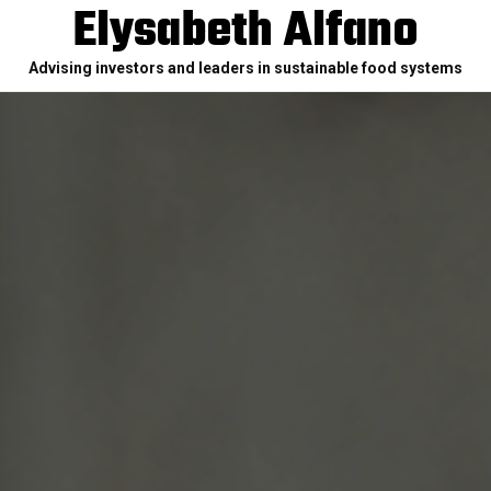
Elysabeth Alfano
Advising investors and leaders in sustainable food systems