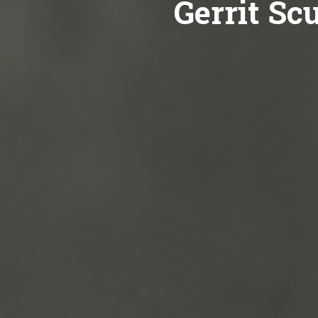
Gerrit Sc