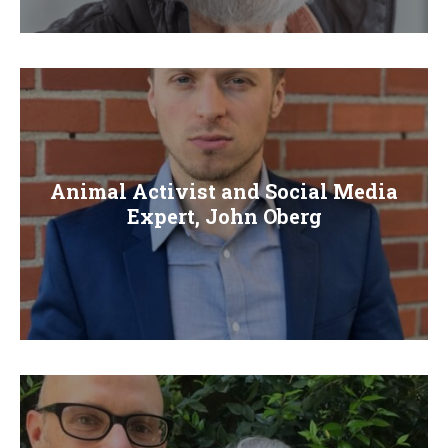
E
N
U
Animal Activist and Social Media
Expert, John Oberg