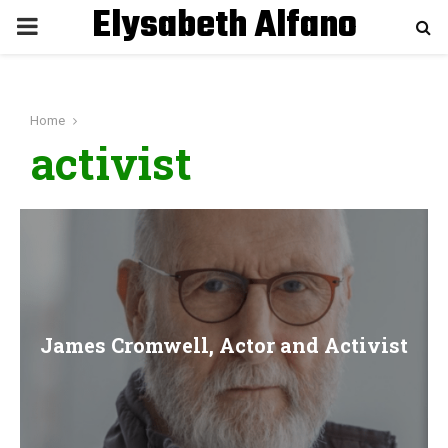
Elysabeth Alfano
P
R
Home
I
activist
M
A
R
James Cromwell, Actor and Activist
Y
M