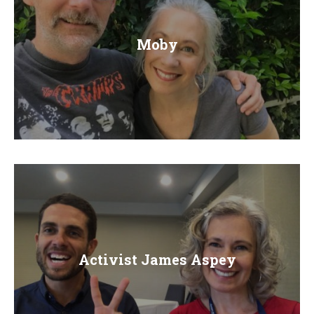
Moby
Activist James Aspey