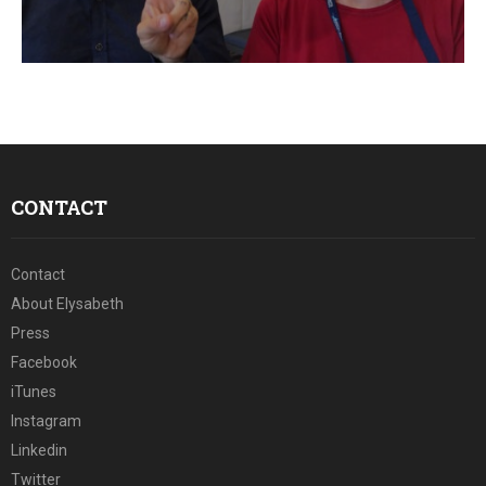
CONTACT
Contact
About Elysabeth
Press
Facebook
iTunes
Instagram
Linkedin
Twitter