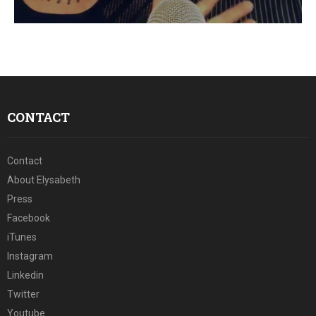
E
N
U
CONTACT
Contact
About Elysabeth
Press
Facebook
iTunes
Instagram
Linkedin
Twitter
Youtube