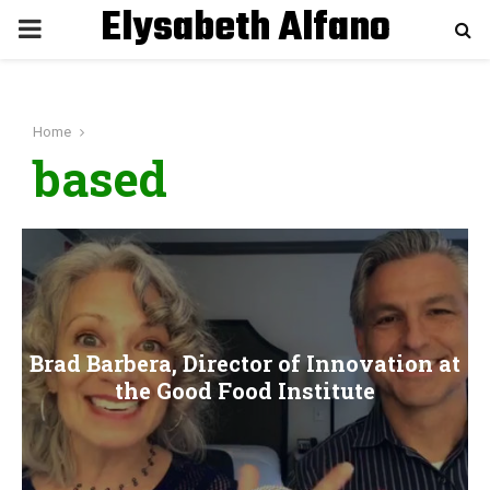
Elysabeth Alfano
P
R
Home
I
based
M
A
R
Brad Barbera, Director of Innovation at
Y
the Good Food Institute
M