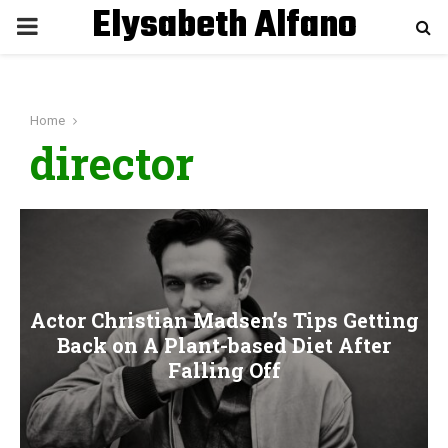
Elysabeth Alfano
P
R
Home
I
director
M
A
R
Actor Christian Madsen’s Tips Getting
Back on A Plant-based Diet After
Y
Falling Off
M