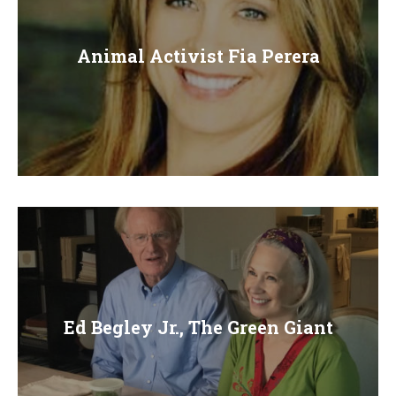
Animal Activist Fia Perera
Ed Begley Jr., The Green Giant