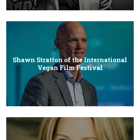
E
N
U
Shawn Stratton of the International
Vegan Film Festival