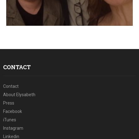
CONTACT
Contact
About Elysabeth
Press
Facebook
iTunes
Instagram
Linkedin