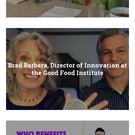
Brad Barbera, Director of Innovation at
the Good Food Institute