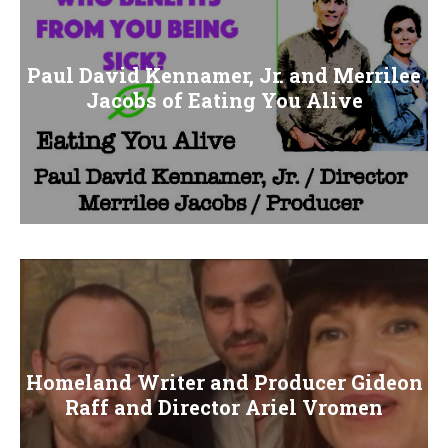
Paul David Kennamer, Jr. and Merrilee
Jacobs of Eating You Alive
Homeland Writer and Producer Gideon
Raff and Director Ariel Vromen