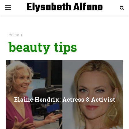
Elysabeth Alfano
P
R
Home
I
beauty tips
M
A
R
Elaine Hendrix: Actress & Activist
Y
M