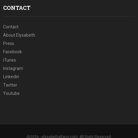
CONTACT
Contact
About Elysabeth
Press
Facebook
iTunes
Instagram
Linkedin
Twitter
Youtube
@2026 - elysabethalfano.com. All Right Reserved.