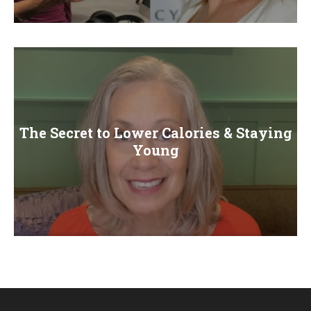
E
N
U
The Secret to Lower Calories & Staying
Young