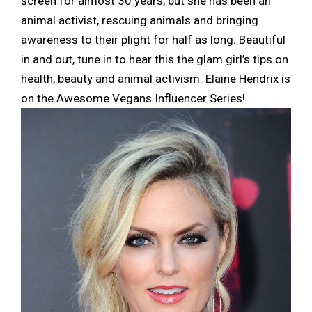
screen for almost 30 years, but she has been an
animal activist, rescuing animals and bringing
awareness to their plight for half as long. Beautiful
in and out, tune in to hear this the glam girl’s tips on
health, beauty and animal activism. Elaine Hendrix is
on the Awesome Vegans Influencer Series!