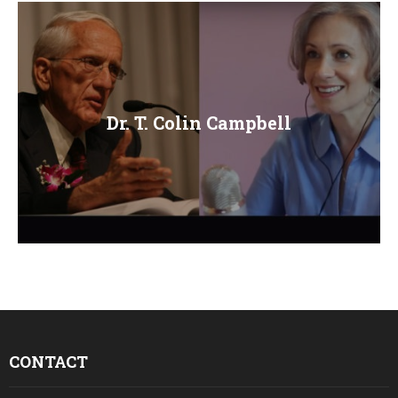
Dr. T. Colin Campbell
CONTACT