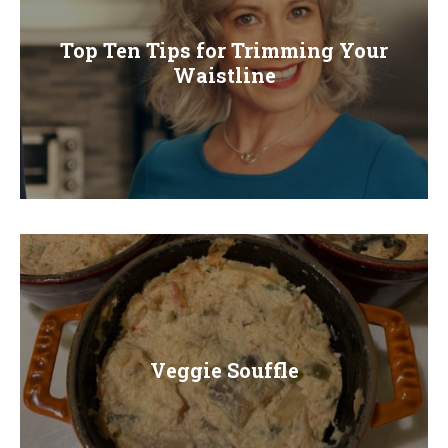
Top Ten Tips for Trimming Your
Waistline
Veggie Souffle