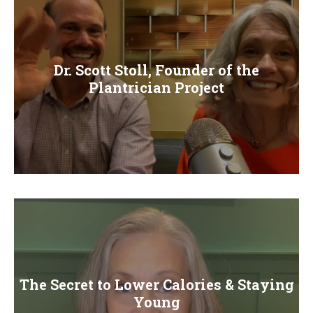
Dr. Scott Stoll, Founder of the
Plantrician Project
The Secret to Lower Calories & Staying
Young