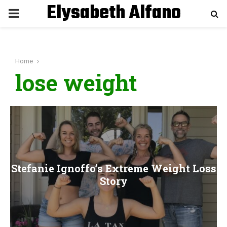
Elysabeth Alfano
P
R
Home
I
lose weight
M
A
R
Stefanie Ignoffo’s Extreme Weight Loss
Y
Story
M