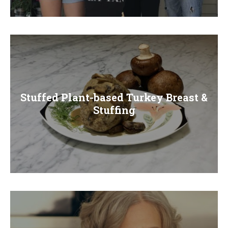
E
N
U
Stuffed Plant-based Turkey Breast &
Stuffing