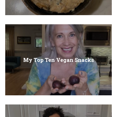
My Top Ten Vegan Snacks