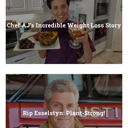
Chef AJ’s Incredible Weight Loss Story
Rip Esselstyn: Plant-Strong!