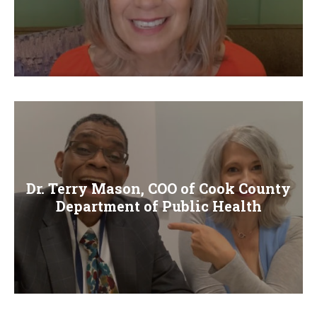
Dr. Terry Mason, COO of Cook County
Department of Public Health