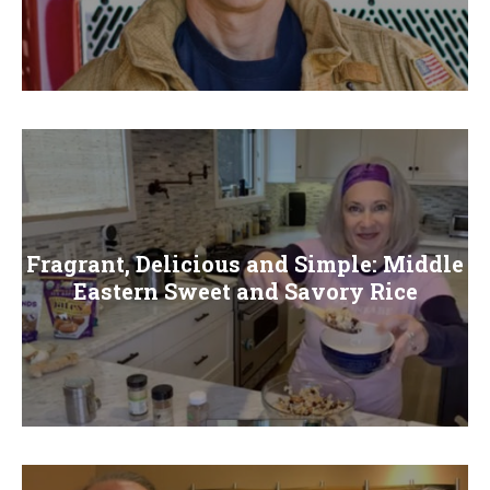
Fragrant, Delicious and Simple: Middle
Eastern Sweet and Savory Rice