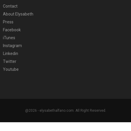
Contact
About Elysabeth
Press
Facebook
iTunes
Instagram
Linkedin
Twitter
Youtube
@2026 - elysabethalfano.com. All Right Reserved.