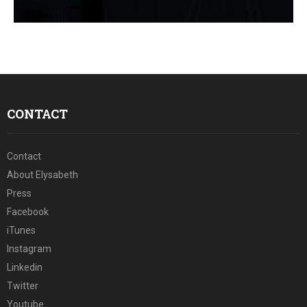
E
N
U
CONTACT
Contact
About Elysabeth
Press
Facebook
iTunes
Instagram
Linkedin
Twitter
Youtube