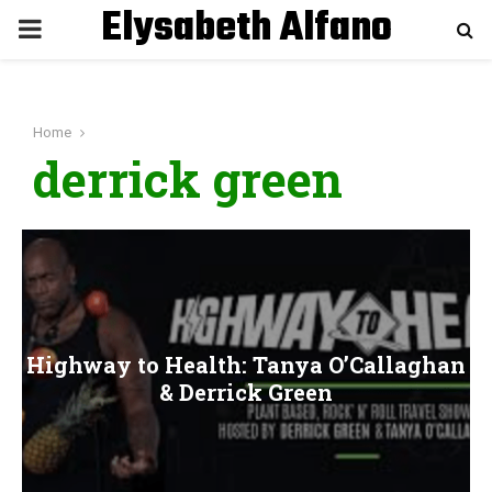
Elysabeth Alfano
P
R
Home
I
derrick green
M
A
R
Highway to Health: Tanya O’Callaghan
Y
& Derrick Green
M