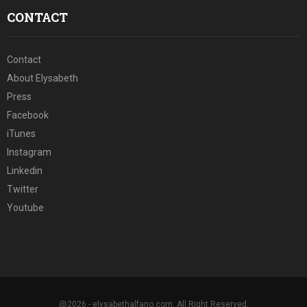
CONTACT
Contact
About Elysabeth
Press
Facebook
iTunes
Instagram
Linkedin
Twitter
Youtube
@2026 - elysabethalfano.com. All Right Reserved.