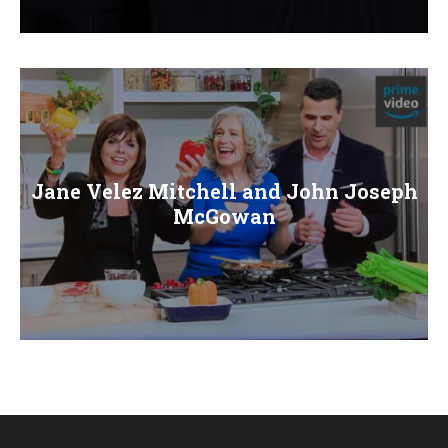
E
N
U
Jane Velez Mitchell and John Joseph
McGowan