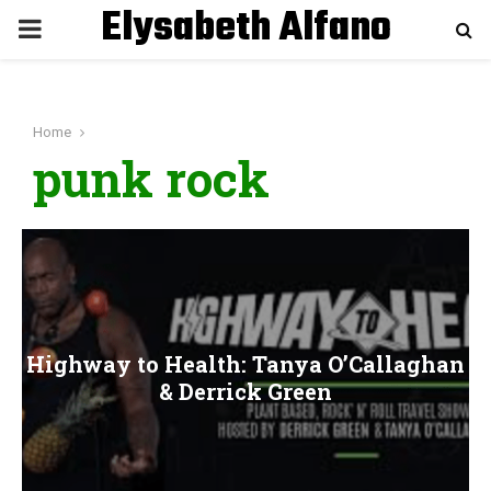
Elysabeth Alfano
P
R
Home
I
punk rock
M
A
R
Highway to Health: Tanya O’Callaghan
Y
& Derrick Green
M