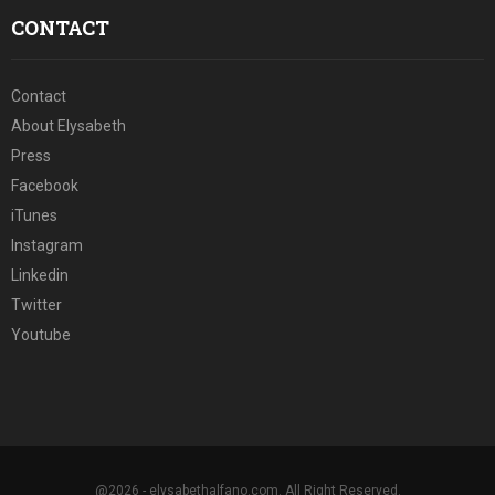
CONTACT
Contact
About Elysabeth
Press
Facebook
iTunes
Instagram
Linkedin
Twitter
Youtube
@2026 - elysabethalfano.com. All Right Reserved.