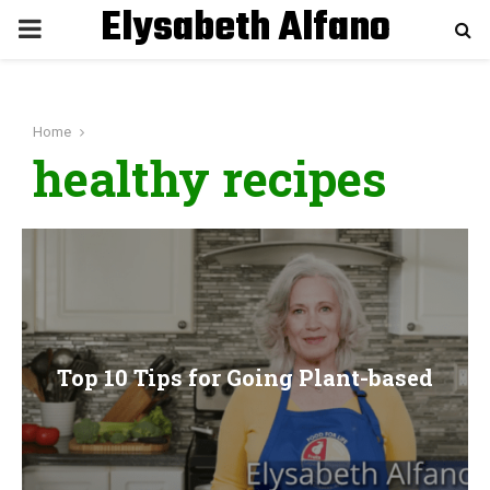
Elysabeth Alfano
P
R
Home
I
healthy recipes
M
A
R
Top 10 Tips for Going Plant-based
Y
M