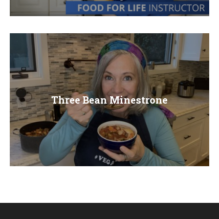
E
N
U
Three Bean Minestrone