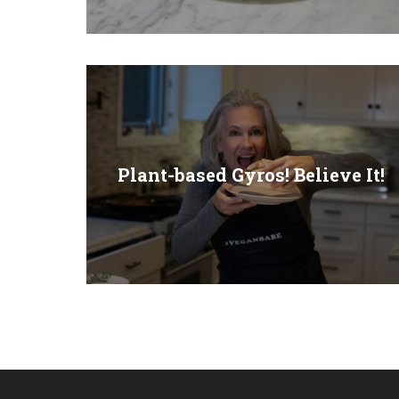
Plant-based Gyros! Believe It!