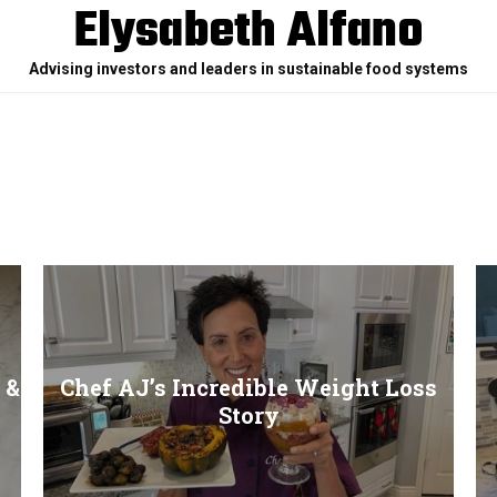
Elysabeth Alfano
Advising investors and leaders in sustainable food systems
 &
Chef AJ’s Incredible Weight Loss
Story