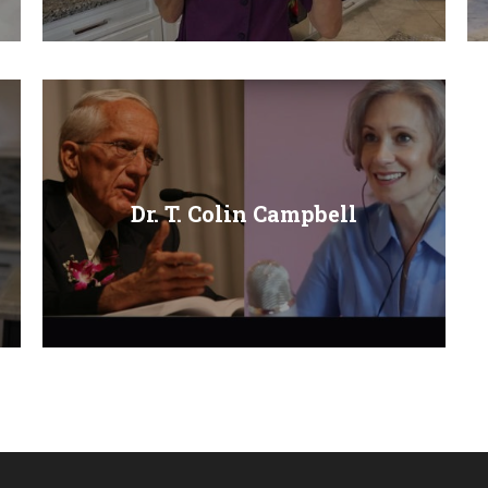
Dr. T. Colin Campbell