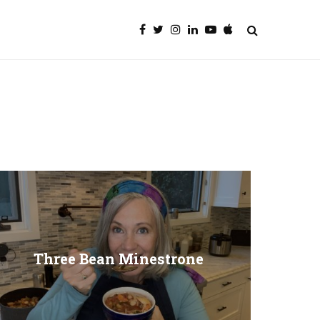
Three Bean Minestrone