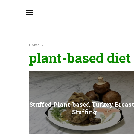
Home
plant-based diet
Stuffed Plant-based Turkey Breast
Stuffing