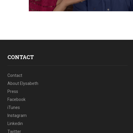
CONTACT
Contact
About Elysabeth
Press
Facebook
iTunes
Instagram
Linkedin
Twitter