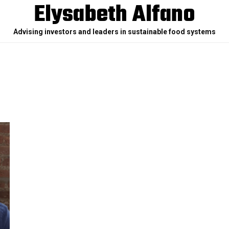
Elysabeth Alfano
Advising investors and leaders in sustainable food systems