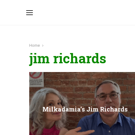
Home
jim richards
Milkadamia’s Jim Richards