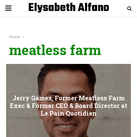
Elysabeth Alfano
P
R
Home
I
meatless farm
M
A
R
Jerry Gamez, Former Meatless Farm
Exec & Former CEO & Board Director at
Y
Le Pain Quotidien
M