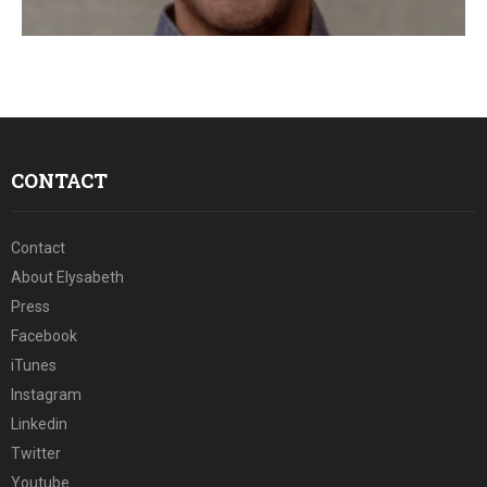
E
N
U
CONTACT
Contact
About Elysabeth
Press
Facebook
iTunes
Instagram
Linkedin
Twitter
Youtube