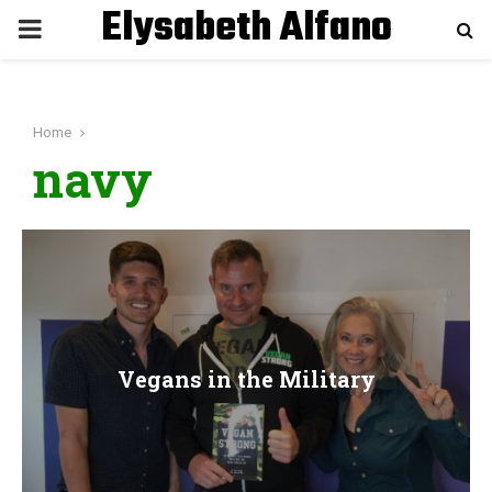
Elysabeth Alfano
P
R
Home
I
navy
M
A
R
Vegans in the Military
Y
M