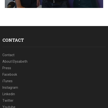
E
N
U
CONTACT
Contact
About Elysabeth
Press
Facebook
iTunes
Instagram
Linkedin
Twitter
Youtube