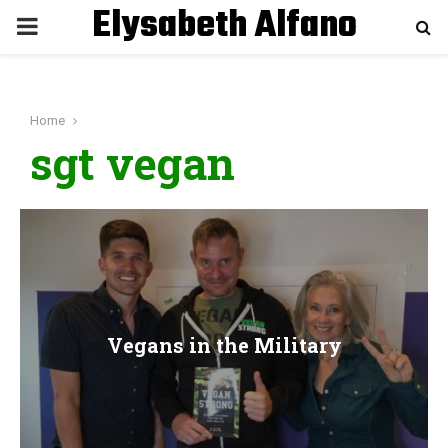
Elysabeth Alfano
P
R
Home
I
sgt vegan
M
A
R
Vegans in the Military
Y
M