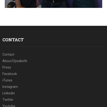
E
N
U
CONTACT
Contact
About Elysabeth
Press
Facebook
iTunes
Instagram
Linkedin
Twitter
Youtube