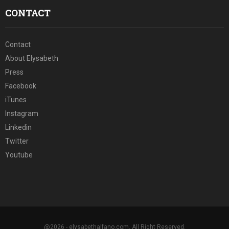
CONTACT
Contact
About Elysabeth
Press
Facebook
iTunes
Instagram
Linkedin
Twitter
Youtube
@2026 - elysabethalfano.com. All Right Reserved.