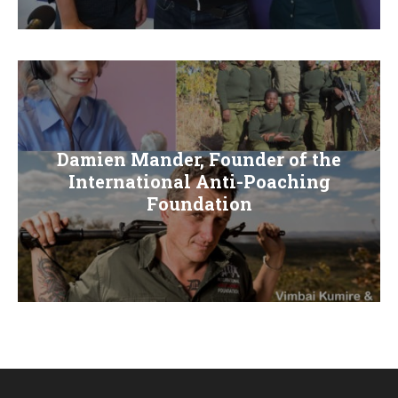
E
N
U
Damien Mander, Founder of the
International Anti-Poaching
Foundation