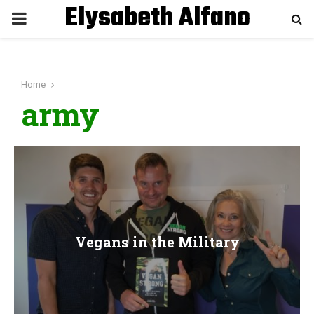
Elysabeth Alfano
P
R
Home
I
army
M
A
R
Vegans in the Military
Y
M