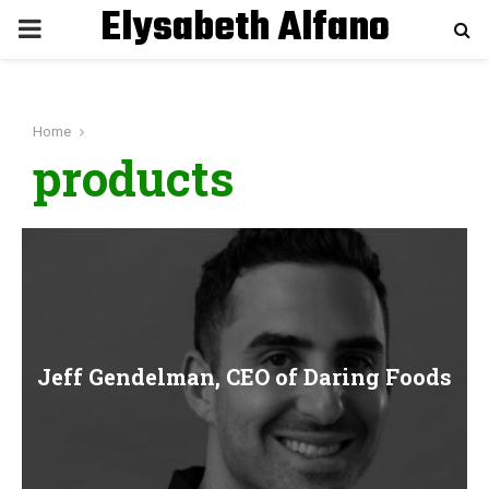
Elysabeth Alfano
P
R
Home
I
products
M
A
R
Jeff Gendelman, CEO of Daring Foods
Y
M