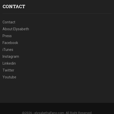
CONTACT
Contact
About Elysabeth
Press
Facebook
iTunes
Instagram
Linkedin
Twitter
Youtube
@2026 - elysabethalfano.com. All Right Reserved.