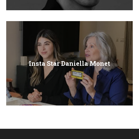
E
N
U
Insta Star Daniella Monet