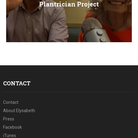
E
Plantrician Project
N
U
CONTACT
Contact
About Elysabeth
Press
Facebook
iTunes