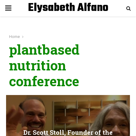
Elysabeth Alfano
P
R
Home
I
plantbased
M
nutrition
A
conference
R
Y
M
Dr. Scott Stoll, Founder of the