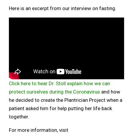
Here is an excerpt from our interview on fasting.
Click here to hear Dr. Stoll explain how we can
protect ourselves during the Coronavirus
and how
he decided to create the Plantrician Project when a
patient asked him for help putting her life back
together.
For more information, visit