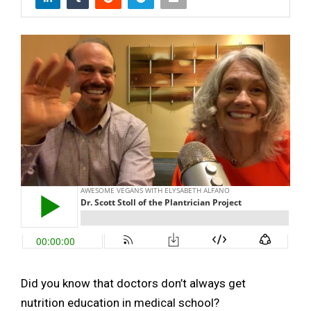
Did you know that doctors don’t always get
nutrition education in medical school?