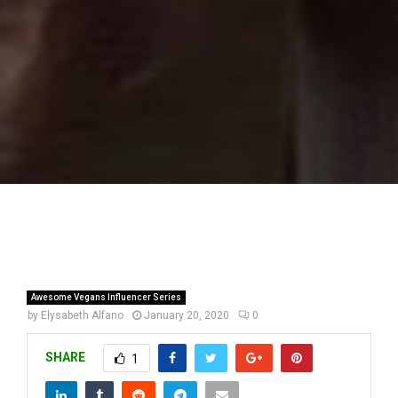
Awesome Vegans Influencer Series
by
Elysabeth Alfano
January 20, 2020
0
SHARE
1