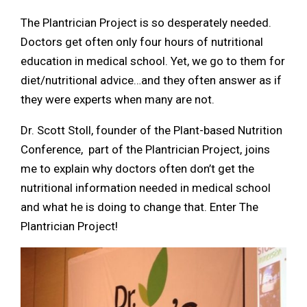
The Plantrician Project is so desperately needed.
Doctors get often only four hours of nutritional
education in medical school. Yet, we go to them for
diet/nutritional advice…and they often answer as if
they were experts when many are not.
Dr. Scott Stoll, founder of the Plant-based Nutrition
Conference, part of the Plantrician Project, joins
me to explain why doctors often don’t get the
nutritional information needed in medical school
and what he is doing to change that. Enter The
Plantrician Project!