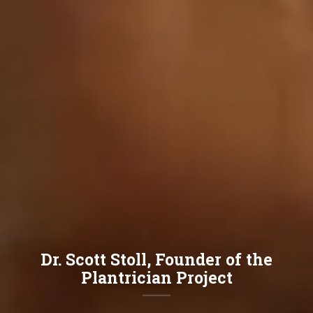
Dr. Scott Stoll, Founder of the
Plantrician Project