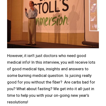
However, it isn’t just doctors who need good
medical info! In this interview, you will receive lots
of good medical tips, insights and answers to
some burning medical question. Is juicing really
good for you without the fiber? Are carbs bad for
you? What about fasting? We get into it all-just in
time to help you with your on-going new year’s
resolutions!