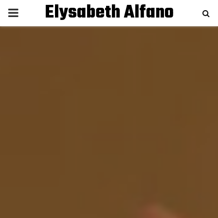
Elysabeth Alfano
P
R
I
M
A
R
Y
M