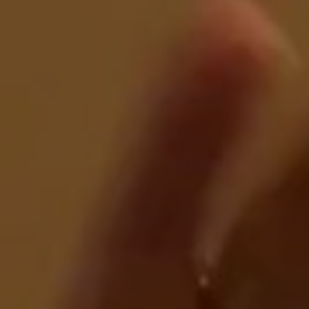
E
N
U