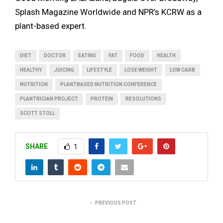
Splash Magazine Worldwide and NPR’s KCRW as a
plant-based expert.
DIET
DOCTOR
EATING
FAT
FOOD
HEALTH
HEALTHY
JUICING
LIFESTYLE
LOSE WEIGHT
LOW CARB
NUTRITION
PLANTBASED NUTRITION CONFERENCE
PLANTRICIAN PROJECT
PROTEIN
RESOLUTIONS
SCOTT STOLL
SHARE
1
PREVIOUS POST
Dr. Kim Williams, Vegan Cardiologist