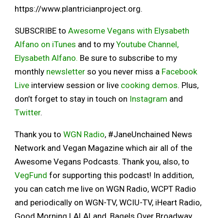
https://www.plantricianproject.org.
SUBSCRIBE to
Awesome Vegans with Elysabeth
Alfano on iTunes
and to my
Youtube Channel,
Elysabeth Alfano.
Be sure to subscribe to my
monthly
newsletter
so you never miss a
Facebook
Live
interview session or live
cooking demos
. Plus,
don’t forget to stay in touch on
Instagram
and
Twitter
.
Thank you to
WGN Radio
, #JaneUnchained News
Network and Vegan Magazine which air all of the
Awesome Vegans Podcasts. Thank you, also, to
VegFund
for supporting this podcast! In addition,
you can catch me live on WGN Radio, WCPT Radio
and periodically on WGN-TV, WCIU-TV, iHeart Radio,
Good Morning LALALand, Bagels Over Broadway,