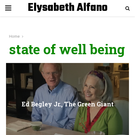
Elysabeth Alfano
P
R
Home
I
state of well being
M
A
R
Ed Begley Jr., The Green Giant
Y
M