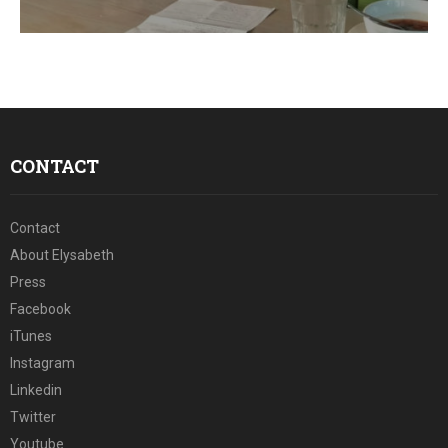
E
N
U
CONTACT
Contact
About Elysabeth
Press
Facebook
iTunes
Instagram
Linkedin
Twitter
Youtube