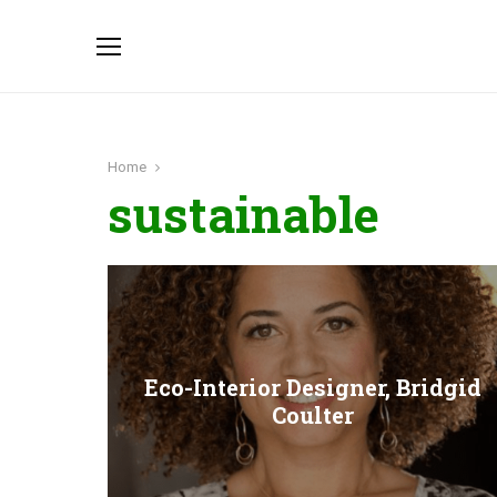
Home
sustainable
Eco-Interior Designer, Bridgid
Coulter