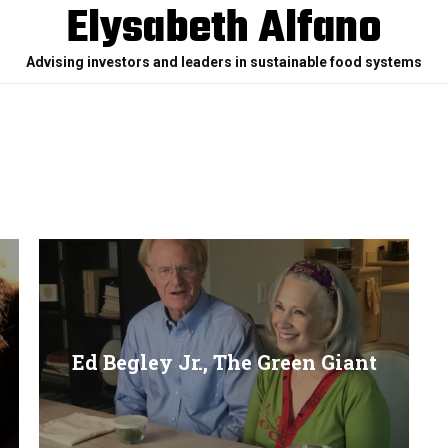
Elysabeth Alfano
Advising investors and leaders in sustainable food systems
Ed Begley Jr., The Green Giant