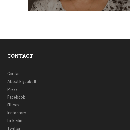
CONTACT
Contact
About Elysabeth
Press
Facebook
iTunes
Instagram
Linkedin
Twitter