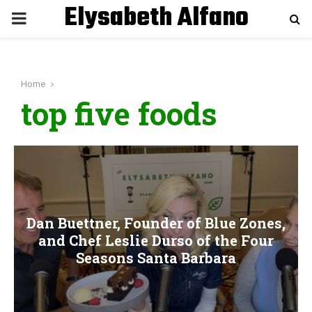
Elysabeth Alfano
P
R
Home
I
top five foods
M
A
R
Dan Buettner, Founder of Blue Zones,
and Chef Leslie Durso of the Four
Y
Seasons Santa Barbara
M