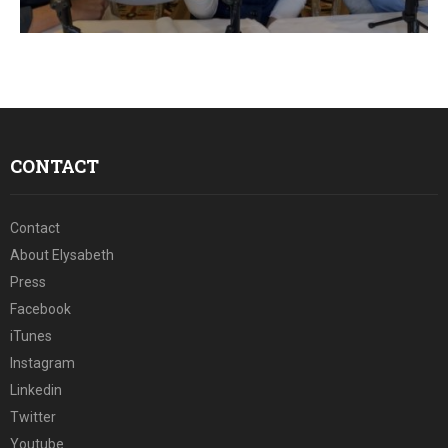
E
N
U
CONTACT
Contact
About Elysabeth
Press
Facebook
iTunes
Instagram
Linkedin
Twitter
Youtube