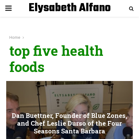
Elysabeth Alfano
P
R
Home
I
top five health
M
foods
A
R
Y
Dan Buettner, Founder of Blue Zones,
and Chef Leslie Durso of the Four
M
Seasons Santa Barbara