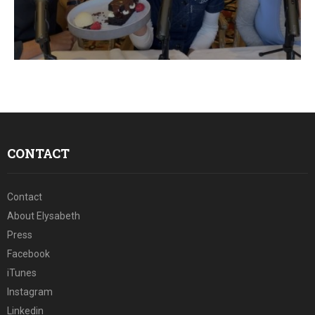
E
N
U
CONTACT
Contact
About Elysabeth
Press
Facebook
iTunes
Instagram
Linkedin