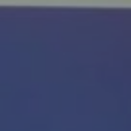
E
N
U