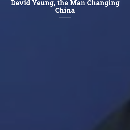
David Yeung, the Man Changing
China