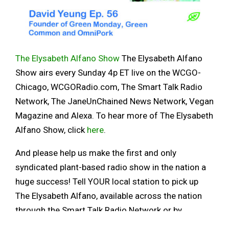
The Elysabeth Alfano Show
The Elysabeth Alfano
Show airs every Sunday 4p ET live on the WCGO-
Chicago, WCGORadio.com, The Smart Talk Radio
Network, The JaneUnChained News Network, Vegan
Magazine and Alexa. To hear more of The Elysabeth
Alfano Show, click
here
.
And please help us make the first and only
syndicated plant-based radio show in the nation a
huge success! Tell YOUR local station to pick up
The Elysabeth Alfano, available across the nation
through the Smart Talk Radio Network or by
contacting Elysabeth at