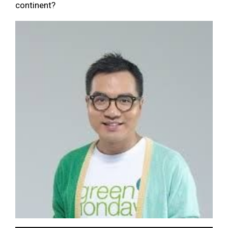
continent?