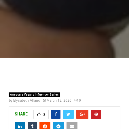
Awesome Vegans Influencer Series
by
Elysabeth Alfano
March 12, 2020
0
SHARE
0