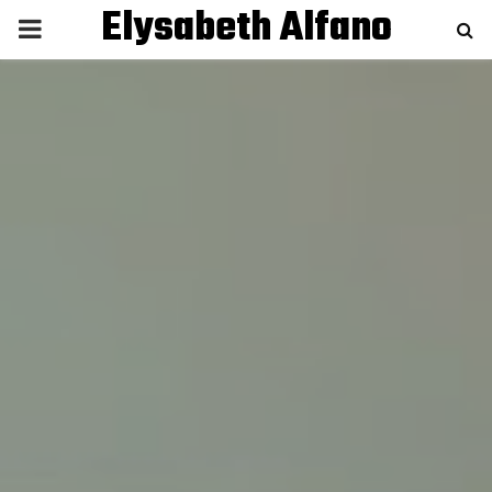
Elysabeth Alfano
P
R
I
M
A
R
Y
M