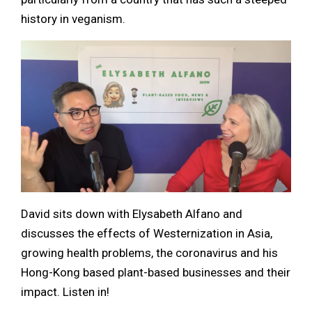
history in veganism.
David sits down with Elysabeth Alfano and
discusses the effects of Westernization in Asia,
growing health problems, the coronavirus and his
Hong-Kong based plant-based businesses and their
impact. Listen in!