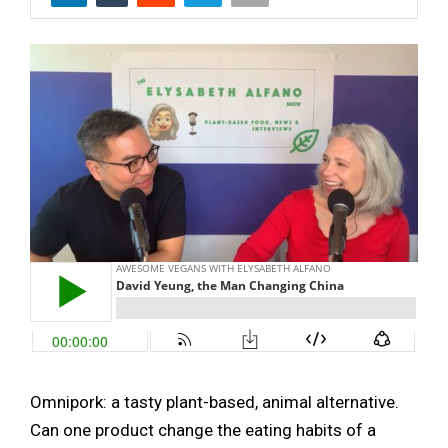
Omnipork: a tasty plant-based, animal alternative.
Can one product change the eating habits of a