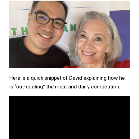
Here is a quick snippet of David explaining how he
is “out-cooling” the meat and dairy competition.