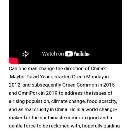
Can one man change the direction of China?
Maybe. David Yeung started Green Monday in
2012, and subsequently Green Common in 2015
and OmniPork in 2019 to address the issues of
a rising population, climate change, food scarcity,
and animal cruelty in China. He is a world change-
maker for the sustainable common good and a
gentle force to be reckoned with, hopefully guiding