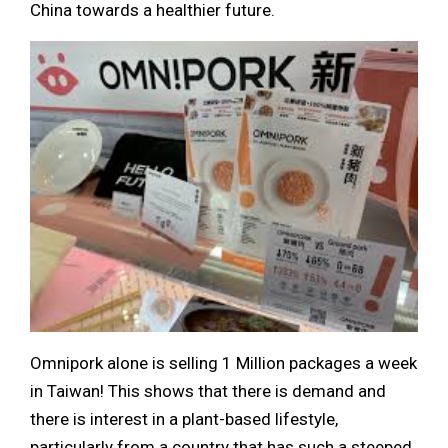
China towards a healthier future.
Omnipork alone is selling 1 Million packages a week
in Taiwan! This shows that there is demand and
there is interest in a plant-based lifestyle,
particularly from a country that has such a steeped