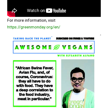
For more information, visit
https://greenmonday.org/en/