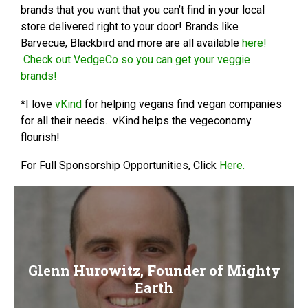
brands that you want that you can’t find in your local
store delivered right to your door! Brands like
Barvecue, Blackbird and more are all available
here!
Check out VedgeCo so you can get your veggie
brands!
*I love
vKind
for helping vegans find vegan companies
for all their needs. vKind helps the vegeconomy
flourish!
For Full Sponsorship Opportunities, Click
Here.
Glenn Hurowitz, Founder of Mighty
Earth