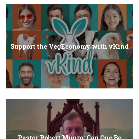
Support the VegEconomy with vKind
Pastor Robert Munro: Can One Be