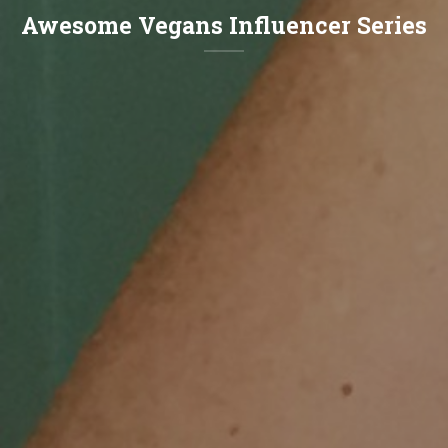
Awesome Vegans Influencer Series