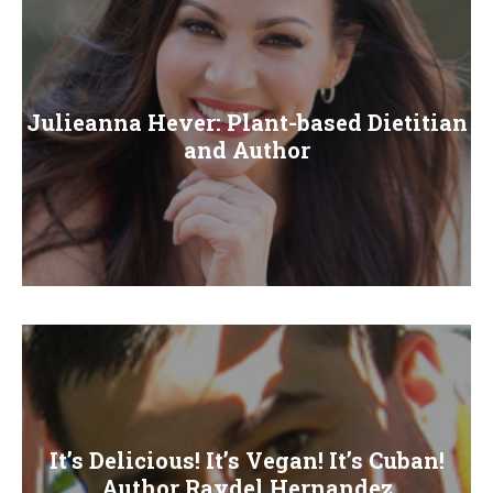
Julieanna Hever: Plant-based Dietitian
and Author
It’s Delicious! It’s Vegan! It’s Cuban!
Author Raydel Hernandez