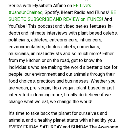
Series with Elysabeth Alfano on
FB Live’s
#JaneUnChained
, Spotify, iHeart Radio and iTunes!
BE
SURE TO SUBSCRIBE AND REVIEW on iTUNES!
And
YouTube! This podcast and video series features in-
depth and intimate interviews with plant-based celebs,
politicians, athletes, entrepreneurs, influencers,
environmentalists, doctors, chefs, comedians,
musicians, animal activists and so much more! Either
from my kitchen or on the road, get to know the
individuals who are making the world a better place for
people, our environment and our animals through their
food choices, practices and businesses. Whether you
are vegan, pre-vegan, flexi-vegan, plant-based or just
interested in learning more, I really do believe if we
change what we eat, we change the world!
It’s time to take back the planet for ourselves and
animals, and a healthy planet starts with a healthy you.
EVERY FRIDAY, SATURDAY and SUNDAY The Awesome