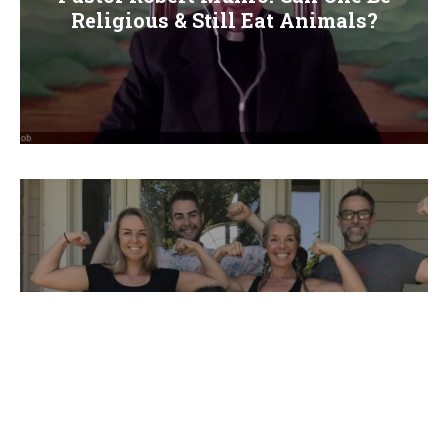
Religious & Still Eat Animals?
Stefanie Ignoffo’s Extreme Weight Loss
Story