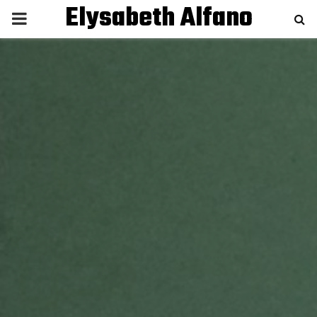
Elysabeth Alfano
P
R
I
M
A
R
Y
M