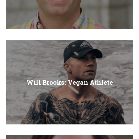
Will Brooks: Vegan Athlete