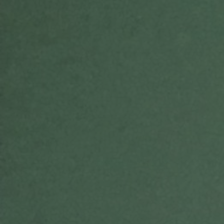
E
N
U