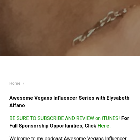
Home
Awesome Vegans Influencer Series with Elysabeth
Alfano
BE SURE TO SUBSCRIBE AND REVIEW on iTUNES!
For
Full Sponsorship Opportunities, Click
Here.
Welcome to my podcast Awesome Vegans Influencer