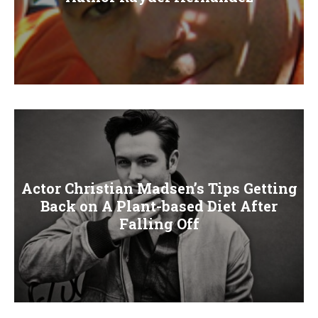
Actor Christian Madsen’s Tips Getting
Back on A Plant-based Diet After
Falling Off