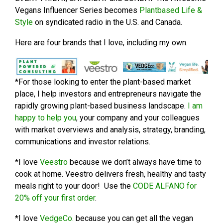
Vegans Influencer Series becomes
Plantbased Life &
Style
on syndicated radio in the U.S. and Canada.
Here are four brands that I love, including my own.
*For those looking to enter the plant-based market
place, I help investors and entrepreneurs navigate the
rapidly growing plant-based business landscape.
I am
happy to help you
, your company and your colleagues
with market overviews and analysis, strategy, branding,
communications and investor relations.
*I love
Veestro
because we don’t always have time to
cook at home. Veestro delivers fresh, healthy and tasty
meals right to your door! Use the
CODE ALFANO for
20% off your first order
.
*I love
VedgeCo.
because you can get all the vegan