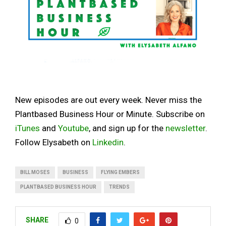
New episodes are out every week. Never miss the
Plantbased Business Hour or Minute. Subscribe on
iTunes
and
Youtube
, and sign up for the
newsletter
.
Follow Elysabeth on
Linkedin
.
BILL MOSES
BUSINESS
FLYING EMBERS
PLANTBASED BUSINESS HOUR
TRENDS
SHARE
0