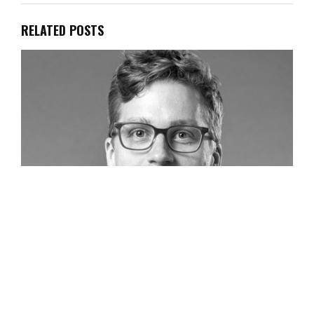
RELATED POSTS
Head of Global Marketing, Eat JUST, Inc., Tom
Rossmeissl