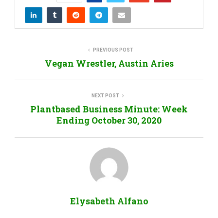
PREVIOUS POST
Vegan Wrestler, Austin Aries
NEXT POST
Plantbased Business Minute: Week
Ending October 30, 2020
Elysabeth Alfano