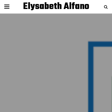
Elysabeth Alfano
P
R
I
M
A
R
Y
M