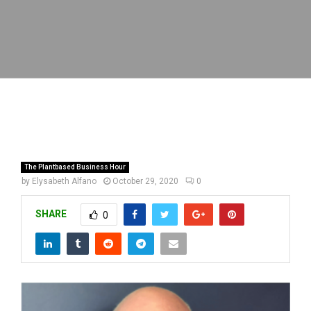
The Plantbased Business Hour
by
Elysabeth Alfano
October 29, 2020
0
SHARE
0