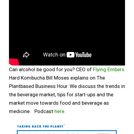
Can alcohol be good for you? CEO of
Flying Embers
Hard Kombucha Bill Moses explains on The
Plantbased Business Hour. We discuss the trends in
the beverage market, tips for start-ups and the
market move towards food and beverage as
medicine. Podcast
here.