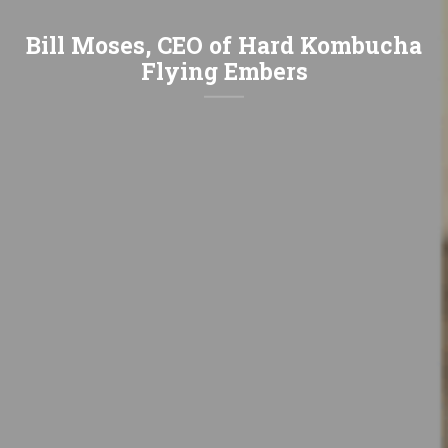
Bill Moses, CEO of Hard Kombucha
Flying Embers