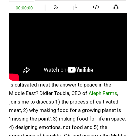
Is cultivated meat the answer to peace in the
Middle East? Didier Toubia, CEO of
Aleph Farms
,
joins me to discuss 1) the process of cultivated
meat, 2) why making food for a growing planet is
‘missing the point’, 3) making food for life in space,
4) designing emotions, not food and 5) the
importance of humility. Oh, and peace in the Middle