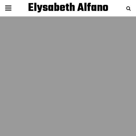
Elysabeth Alfano
P
R
I
M
A
R
Y
M