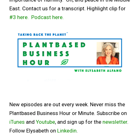
East. Contact us for a transcript. Highlight clip for
#3 here.
Podcast here.
New episodes are out every week. Never miss the
Plantbased Business Hour or Minute. Subscribe on
iTunes
and
Youtube
, and sign up for the
newsletter
.
Follow Elysabeth on
Linkedin
.