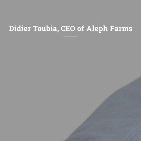
Didier Toubia, CEO of Aleph Farms