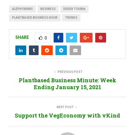
ALEPH FARMS
BUSINESS
DIDIER TOUBIA
PLANTBASED BUSINESS HOUR
TRENDS
SHARE
0
PREVIOUS POST
Plantbased Business Minute: Week
Ending January 15, 2021
NEXT POST
Support the VegEconomy with vKind