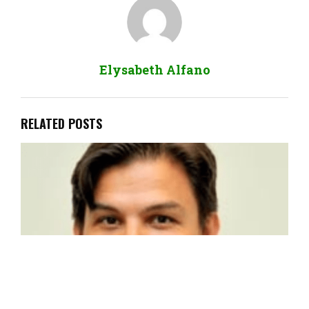
Elysabeth Alfano
RELATED POSTS