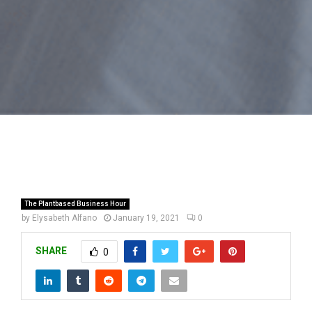
The Plantbased Business Hour
by
Elysabeth Alfano
January 19, 2021
0
SHARE
0