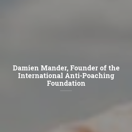
Damien Mander, Founder of the
International Anti-Poaching
Foundation