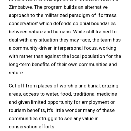
Zimbabwe. The program builds an alternative
approach to the militarized paradigm of ‘fortress
conservation’ which defends colonial boundaries
between nature and humans. While still trained to
deal with any situation they may face, the team has
a community-driven interpersonal focus, working
with rather than against the local population for the
long-term benefits of their own communities and
nature.
Cut off from places of worship and burial, grazing
areas, access to water, food, traditional medicine
and given limited opportunity for employment or
tourism benefits, it’s little wonder many of these
communities struggle to see any value in
conservation efforts.