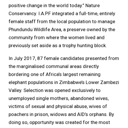
positive change in the world today.” Nature
Conservancy. I.A.P.F integrated a full-time, entirely
female staff from the local population to manage
Phundundu Wildlife Area, a preserve owned by the
community from where the women lived and
previously set aside as a trophy hunting block.
In July 2017, 87 female candidates presented from
the marginalised communal areas directly
bordering one of Africa’s largest remaining
elephant populations in Zimbabwe’s Lower Zambezi
Valley. Selection was opened exclusively to
unemployed single mothers, abandoned wives,
victims of sexual and physical abuse, wives of
poachers in prison, widows and AID’s orphans. By
doing so, opportunity was created for the most