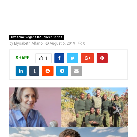
Awesome Vegans Influencer Series
by
Elysabeth Alfano
August 6, 2019
0
SHARE
1