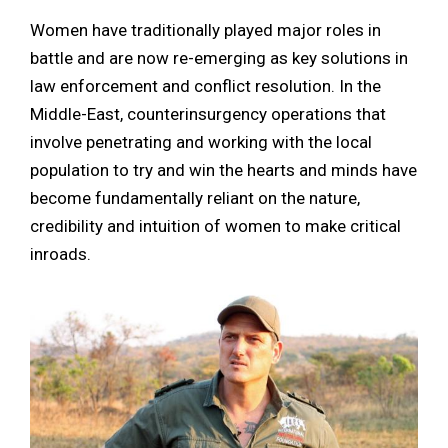
Women have traditionally played major roles in
battle and are now re-emerging as key solutions in
law enforcement and conflict resolution. In the
Middle-East, counterinsurgency operations that
involve penetrating and working with the local
population to try and win the hearts and minds have
become fundamentally reliant on the nature,
credibility and intuition of women to make critical
inroads.