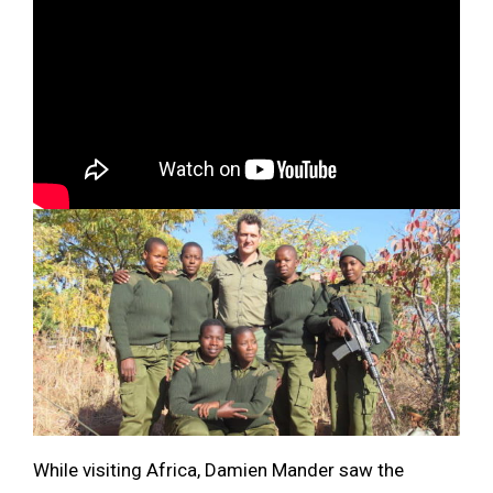
While visiting Africa, Damien Mander saw the