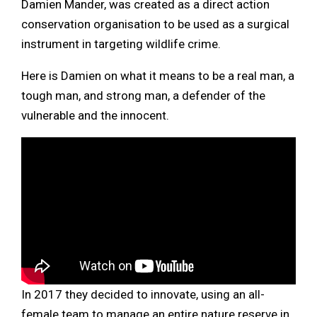
Damien Mander, was created as a direct action
conservation organisation to be used as a surgical
instrument in targeting wildlife crime.
Here is Damien on what it means to be a real man, a
tough man, and strong man, a defender of the
vulnerable and the innocent.
In 2017 they decided to innovate, using an all-
female team to manage an entire nature reserve in