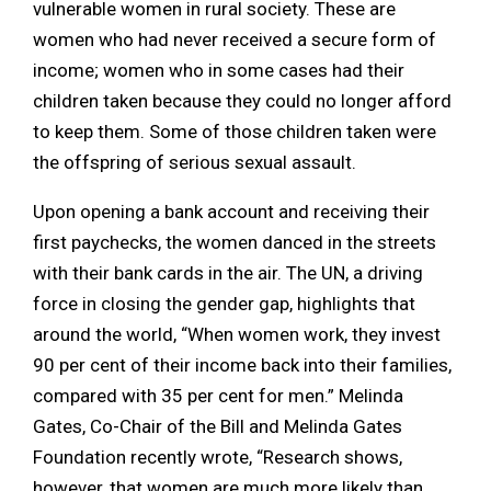
vulnerable women in rural society. These are
women who had never received a secure form of
income; women who in some cases had their
children taken because they could no longer afford
to keep them. Some of those children taken were
the offspring of serious sexual assault.
Upon opening a bank account and receiving their
first paychecks, the women danced in the streets
with their bank cards in the air. The UN, a driving
force in closing the gender gap, highlights that
around the world, “When women work, they invest
90 per cent of their income back into their families,
compared with 35 per cent for men.” Melinda
Gates, Co-Chair of the Bill and Melinda Gates
Foundation recently wrote, “Research shows,
however, that women are much more likely than