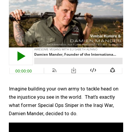
Imagine building your own army to tackle head on
the injustice you see in the world. That’s exactly
what former Special Ops Sniper in the Iraqi War,
Damien Mander, decided to do.