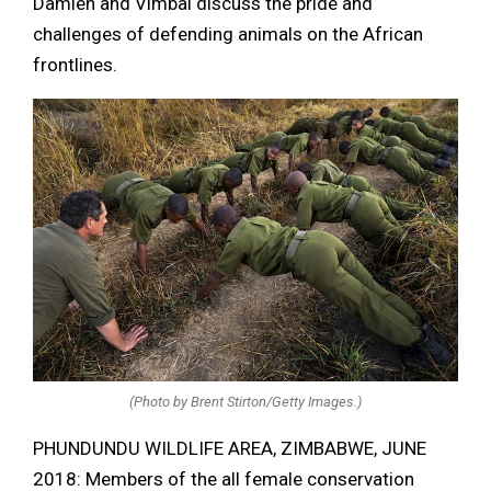
Damien and Vimbai discuss the pride and
challenges of defending animals on the African
frontlines.
(Photo by Brent Stirton/Getty Images.)
PHUNDUNDU WILDLIFE AREA, ZIMBABWE, JUNE
2018: Members of the all female conservation