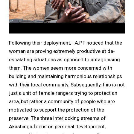
Following their deployment, I.A.P.F noticed that the
women are proving extremely productive at de-
escalating situations as opposed to antagonising
them. The women seem more concerned with
building and maintaining harmonious relationships
with their local community. Subsequently, this is not
just a unit of female rangers trying to protect an
area, but rather a community of people who are
motivated to support the protection of the
preserve. The three interlocking streams of
Akashinga focus on personal development,