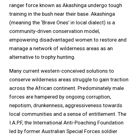
ranger force known as Akashinga undergo tough
training in the bush near their base. Akashinga
(meaning the ‘Brave Ones’ in local dialect) is a
community-driven conservation model,
empowering disadvantaged women to restore and
manage a network of wilderness areas as an
alternative to trophy hunting.
Many current western-conceived solutions to
conserve wilderness areas struggle to gain traction
across the African continent. Predominately male
forces are hampered by ongoing corruption,
nepotism, drunkenness, aggressiveness towards
local communities and a sense of entitlement. The
I.A.P.F, the International Anti-Poaching Foundation
led by former Australian Special Forces soldier