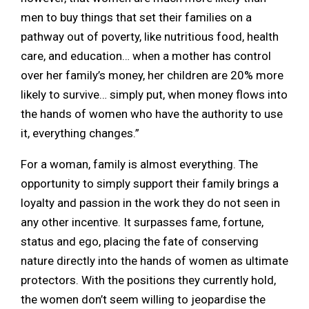
men to buy things that set their families on a
pathway out of poverty, like nutritious food, health
care, and education… when a mother has control
over her family’s money, her children are 20% more
likely to survive… simply put, when money flows into
the hands of women who have the authority to use
it, everything changes.”
For a woman, family is almost everything. The
opportunity to simply support their family brings a
loyalty and passion in the work they do not seen in
any other incentive. It surpasses fame, fortune,
status and ego, placing the fate of conserving
nature directly into the hands of women as ultimate
protectors. With the positions they currently hold,
the women don’t seem willing to jeopardise the