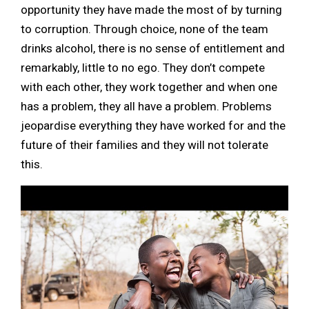
opportunity they have made the most of by turning
to corruption. Through choice, none of the team
drinks alcohol, there is no sense of entitlement and
remarkably, little to no ego. They don’t compete
with each other, they work together and when one
has a problem, they all have a problem. Problems
jeopardise everything they have worked for and the
future of their families and they will not tolerate
this.