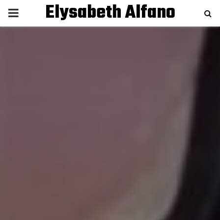
Elysabeth Alfano
P
R
I
M
A
R
Y
M