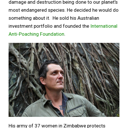
damage and destruction being done to our planet’s
most endangered species. He decided he would do
something about it. He sold his Australian
investment portfolio and founded the
International
Anti-Poaching Foundation
.
His army of 37 women in Zimbabwe protects