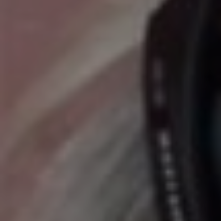
E
N
U