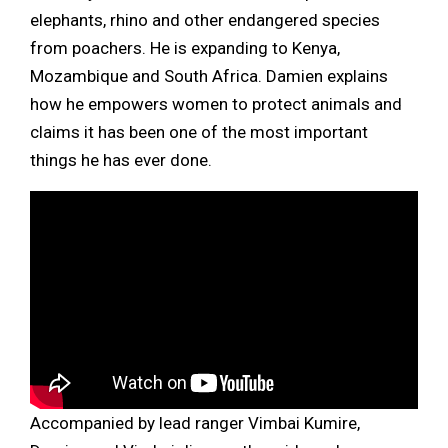
elephants, rhino and other endangered species
from poachers. He is expanding to Kenya,
Mozambique and South Africa. Damien explains
how he empowers women to protect animals and
claims it has been one of the most important
things he has ever done.
Accompanied by lead ranger Vimbai Kumire,