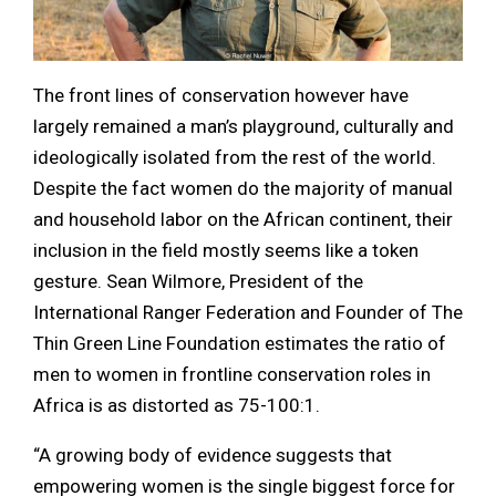
The front lines of conservation however have
largely remained a man’s playground, culturally and
ideologically isolated from the rest of the world.
Despite the fact women do the majority of manual
and household labor on the African continent, their
inclusion in the field mostly seems like a token
gesture. Sean Wilmore, President of the
International Ranger Federation and Founder of The
Thin Green Line Foundation estimates the ratio of
men to women in frontline conservation roles in
Africa is as distorted as 75-100:1.
“A growing body of evidence suggests that
empowering women is the single biggest force for