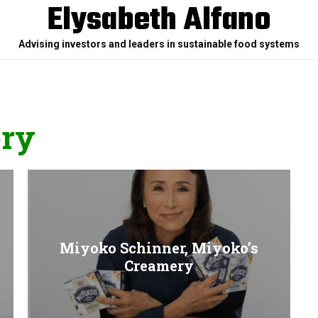
Elysabeth Alfano
Advising investors and leaders in sustainable food systems
ery
Miyoko Schinner, Miyoko’s
Creamery