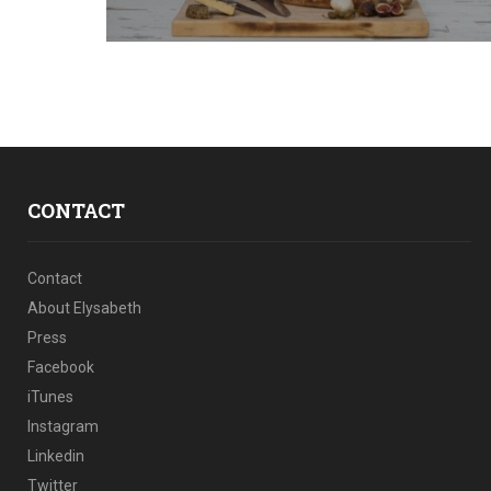
CONTACT
Contact
About Elysabeth
Press
Facebook
iTunes
Instagram
Linkedin
Twitter