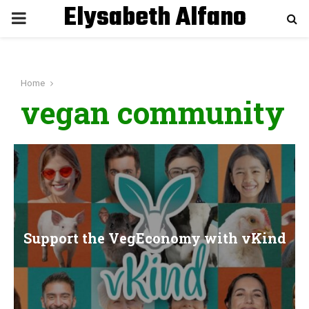
Elysabeth Alfano
P
R
Home
I
vegan community
M
A
R
Support the VegEconomy with vKind
Y
M