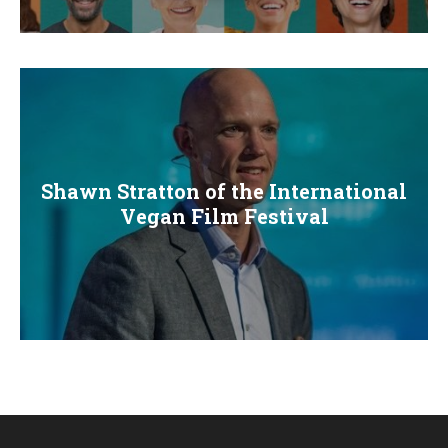
E
N
U
Shawn Stratton of the International
Vegan Film Festival