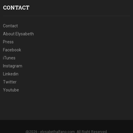
CONTACT
Contact
About Elysabeth
Press
Facebook
iTunes
Instagram
Linkedin
Twitter
Youtube
@2026 - elysabethalfano.com. All Right Reserved.