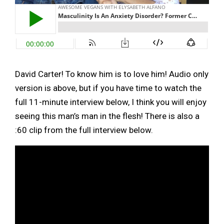
David Carter! To know him is to love him! Audio only
version is above, but if you have time to watch the
full 11-minute interview below, I think you will enjoy
seeing this man’s man in the flesh! There is also a
:60 clip from the full interview below.