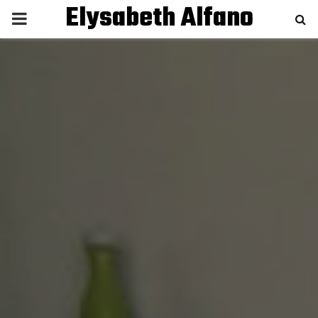
Elysabeth Alfano
P
R
I
M
A
R
Y
M