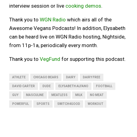
interview session or live
cooking demos
.
Thank you to
WGN Radio
which airs all of the
Awesome Vegans Podcasts! In addition, Elysabeth
can be heard live on WGN Radio hosting, Nightside,
from 11p-1a, periodically every month.
Thank you to
VegFund
for supporting this podcast.
ATHLETE
CHICAGO BEARS
DAIRY
DAIRY FREE
DAVID CARTER
DUDE
ELYSABETH ALFANO
FOOTBALL
GUY
MASCULINE
MEATLESS
MILK
NO MEAT
POWERFUL
SPORTS
SWITCH4GOOD
WORKOUT
SHARE
1