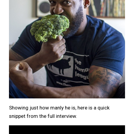
Showing just how manly he is, here is a quick
snippet from the full interview.