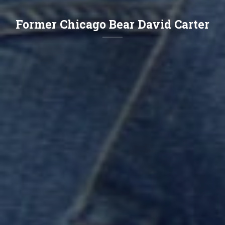
Former Chicago Bear David Carter