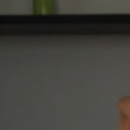
E
N
U