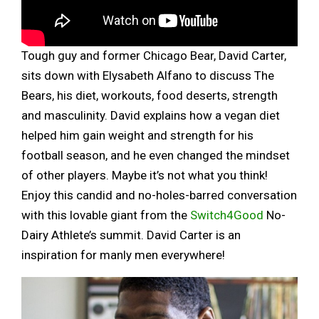
Tough guy and former Chicago Bear, David Carter,
sits down with Elysabeth Alfano to discuss The
Bears, his diet, workouts, food deserts, strength
and masculinity. David explains how a vegan diet
helped him gain weight and strength for his
football season, and he even changed the mindset
of other players. Maybe it’s not what you think!
Enjoy this candid and no-holes-barred conversation
with this lovable giant from the
Switch4Good
No-
Dairy Athlete’s summit. David Carter is an
inspiration for manly men everywhere!