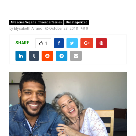
Awesome Vegans Influencer Series
Uncategorized
by
Elysabeth Alfano
October 23, 2018
0
SHARE
1