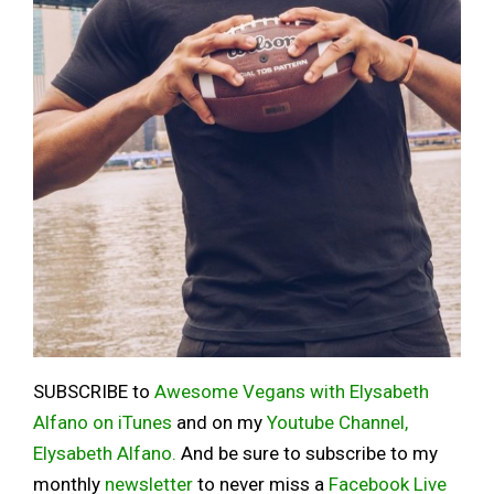
SUBSCRIBE to
Awesome Vegans with Elysabeth
Alfano on iTunes
and on my
Youtube Channel,
Elysabeth Alfano.
And be sure to subscribe to my
monthly
newsletter
to never miss a
Facebook Live