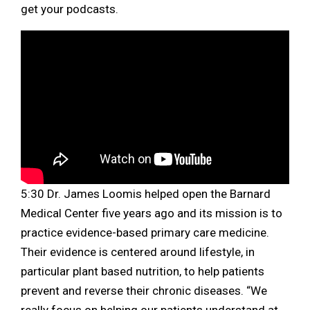
get your podcasts.
5:30 Dr. James Loomis helped open the Barnard
Medical Center five years ago and its mission is to
practice evidence-based primary care medicine.
Their evidence is centered around lifestyle, in
particular plant based nutrition, to help patients
prevent and reverse their chronic diseases. “We
really focus on helping our patients understand at