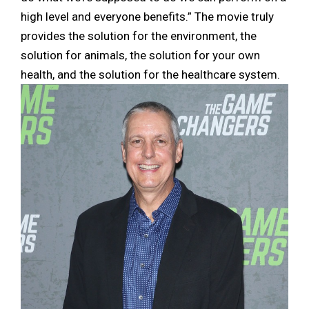
high level and everyone benefits.” The movie truly
provides the solution for the environment, the
solution for animals, the solution for your own
health, and the solution for the healthcare system.