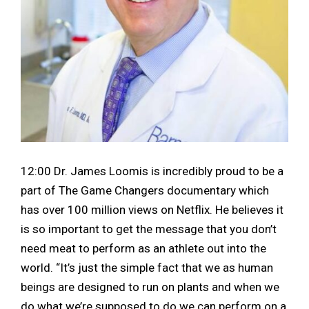
12:00 Dr. James Loomis is incredibly proud to be a
part of The Game Changers documentary which
has over 100 million views on Netflix. He believes it
is so important to get the message that you don’t
need meat to perform as an athlete out into the
world. “It’s just the simple fact that we as human
beings are designed to run on plants and when we
do what we’re supposed to do we can perform on a