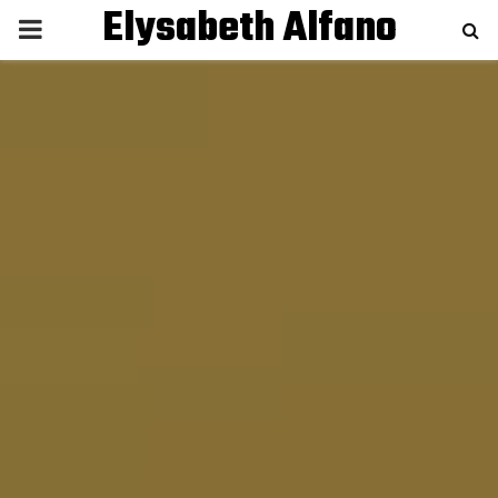
Elysabeth Alfano
P
R
I
M
A
R
Y
M