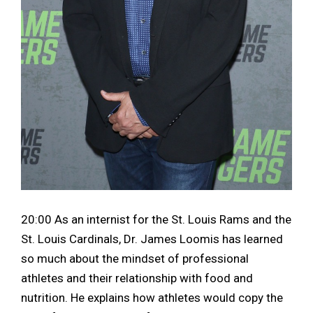
20:00 As an internist for the St. Louis Rams and the
St. Louis Cardinals, Dr. James Loomis has learned
so much about the mindset of professional
athletes and their relationship with food and
nutrition. He explains how athletes would copy the