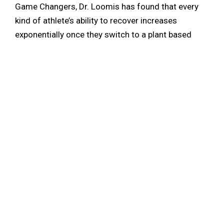
Game Changers, Dr. Loomis has found that every
kind of athlete’s ability to recover increases
exponentially once they switch to a plant based
diet. “A whole food plant based diet has about 15%
plant based protein, which is plenty of protein to
fuel an athlete. So the key, if you’re athletic, is not
more protein, it’s more calories.” As for the younger
athletes in high school and college, Dr. Loomis
recommends having their family watch The Game
Changers and educate themselves. He also
mentions how there are plenty of resources online
to find healthy inexpensive recipes that are easy to
follow for beginners. “There’s so much information
out there, you’ve just gotta find it and share it and
educate yourself and empower yourself. That’s the
most important thing.”