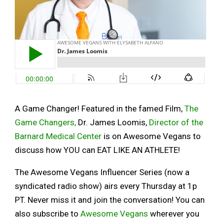
A Game Changer! Featured in the famed Film,
The
Game Changers,
Dr. James Loomis,
Director of the
Barnard Medical Center
is on Awesome Vegans to
discuss how YOU can EAT LIKE AN ATHLETE!
The Awesome Vegans Influencer Series (now a
syndicated radio show) airs every Thursday at 1p
PT. Never miss it and join the conversation! You can
also subscribe to
Awesome Vegans
wherever you