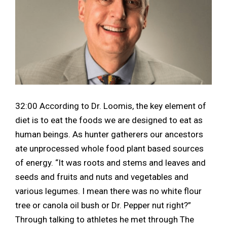
32:00 According to Dr. Loomis, the key element of
diet is to eat the foods we are designed to eat as
human beings. As hunter gatherers our ancestors
ate unprocessed whole food plant based sources
of energy. “It was roots and stems and leaves and
seeds and fruits and nuts and vegetables and
various legumes. I mean there was no white flour
tree or canola oil bush or Dr. Pepper nut right?”
Through talking to athletes he met through The