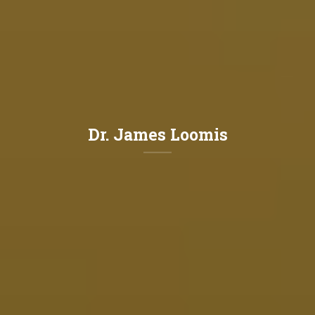
Dr. James Loomis