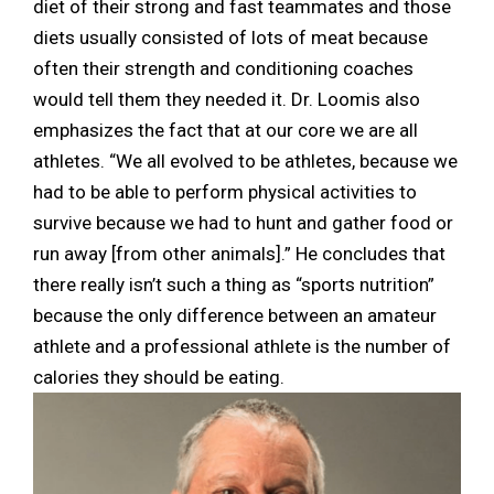
diet of their strong and fast teammates and those
diets usually consisted of lots of meat because
often their strength and conditioning coaches
would tell them they needed it. Dr. Loomis also
emphasizes the fact that at our core we are all
athletes. “We all evolved to be athletes, because we
had to be able to perform physical activities to
survive because we had to hunt and gather food or
run away [from other animals].” He concludes that
there really isn’t such a thing as “sports nutrition”
because the only difference between an amateur
athlete and a professional athlete is the number of
calories they should be eating.