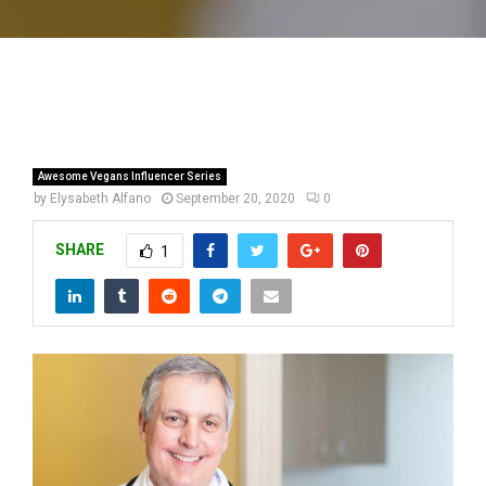
Awesome Vegans Influencer Series
by
Elysabeth Alfano
September 20, 2020
0
SHARE
1