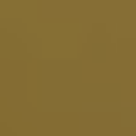
E
N
U