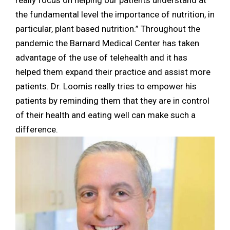
the fundamental level the importance of nutrition, in
particular, plant based nutrition.” Throughout the
pandemic the Barnard Medical Center has taken
advantage of the use of telehealth and it has
helped them expand their practice and assist more
patients. Dr. Loomis really tries to empower his
patients by reminding them that they are in control
of their health and eating well can make such a
difference.