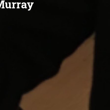
 Murray