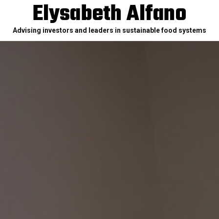
Elysabeth Alfano
Advising investors and leaders in sustainable food systems