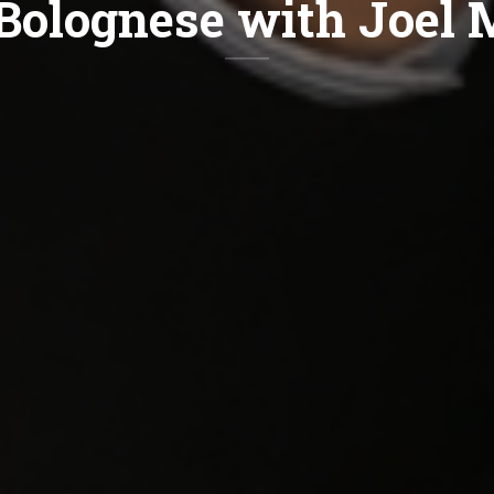
Bolognese with Joel