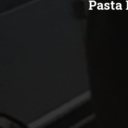
Pasta 