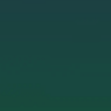
E
N
U