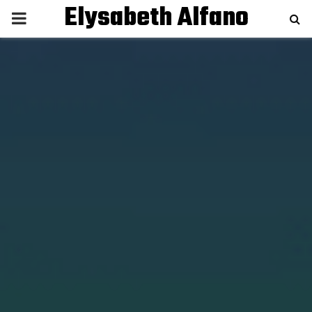
Elysabeth Alfano
P
R
I
M
A
R
Y
M