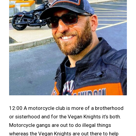
12:00 A motorcycle club is more of a brotherhood
or sisterhood and for the Vegan Knights it’s both.
Motorcycle gangs are out to do illegal things
whereas the Vegan Knights are out there to help