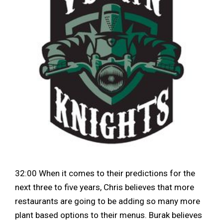
32:00 When it comes to their predictions for the
next three to five years, Chris believes that more
restaurants are going to be adding so many more
plant based options to their menus. Burak believes