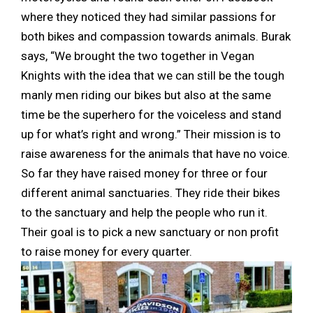
where they noticed they had similar passions for
both bikes and compassion towards animals. Burak
says, “We brought the two together in Vegan
Knights with the idea that we can still be the tough
manly men riding our bikes but also at the same
time be the superhero for the voiceless and stand
up for what’s right and wrong.” Their mission is to
raise awareness for the animals that have no voice.
So far they have raised money for three or four
different animal sanctuaries. They ride their bikes
to the sanctuary and help the people who run it.
Their goal is to pick a new sanctuary or non profit
to raise money for every quarter.