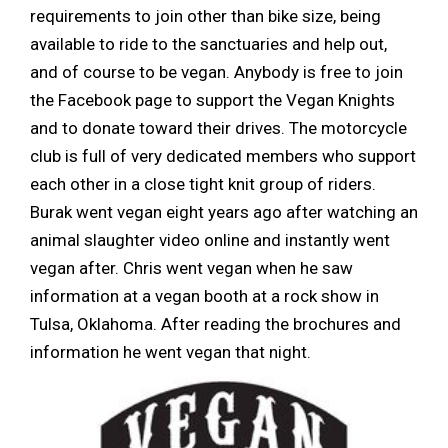
requirements to join other than bike size, being
available to ride to the sanctuaries and help out,
and of course to be vegan. Anybody is free to join
the Facebook page to support the Vegan Knights
and to donate toward their drives. The motorcycle
club is full of very dedicated members who support
each other in a close tight knit group of riders.
Burak went vegan eight years ago after watching an
animal slaughter video online and instantly went
vegan after. Chris went vegan when he saw
information at a vegan booth at a rock show in
Tulsa, Oklahoma. After reading the brochures and
information he went vegan that night.