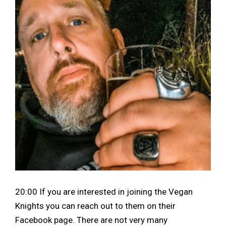
20:00 If you are interested in joining the Vegan
Knights you can reach out to them on their
Facebook page. There are not very many