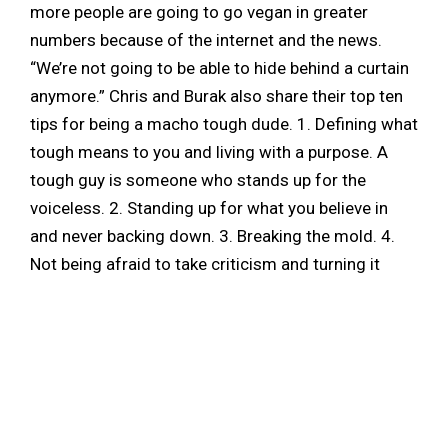
more people are going to go vegan in greater
numbers because of the internet and the news.
“We’re not going to be able to hide behind a curtain
anymore.” Chris and Burak also share their top ten
tips for being a macho tough dude. 1. Defining what
tough means to you and living with a purpose. A
tough guy is someone who stands up for the
voiceless. 2. Standing up for what you believe in
and never backing down. 3. Breaking the mold. 4.
Not being afraid to take criticism and turning it
around to make a bold statement. 5. Sticking to
your guns and being able to learn and listen when
you speak with people. 6. Being comfortable
enough to surround yourself with different kinds of
people. Being comfortable with who you are and
what you truly believe in. 7. Having a big heart. 8.