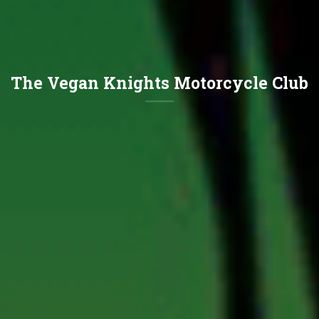
The Vegan Knights Motorcycle Club