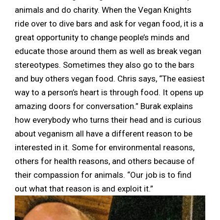
animals and do charity. When the Vegan Knights
ride over to dive bars and ask for vegan food, it is a
great opportunity to change people’s minds and
educate those around them as well as break vegan
stereotypes. Sometimes they also go to the bars
and buy others vegan food. Chris says, “The easiest
way to a person’s heart is through food. It opens up
amazing doors for conversation.” Burak explains
how everybody who turns their head and is curious
about veganism all have a different reason to be
interested in it. Some for environmental reasons,
others for health reasons, and others because of
their compassion for animals. “Our job is to find
out what that reason is and exploit it.”