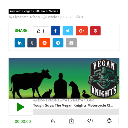
Awesome Vegans Influencer Series
by
Elysabeth Alfano
October 23, 2020
0
SHARE
1