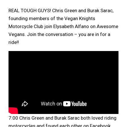
REAL TOUGH GUYS! Chris Green and Burak Sarac,
founding members of the Vegan Knights
Motorcycle Club join Elysabeth Alfano on Awesome
Vegans. Join the conversation – you are in for a
ride!!
7:00 Chris Green and Burak Sarac both loved riding
motorcycles and found each other on Facebook