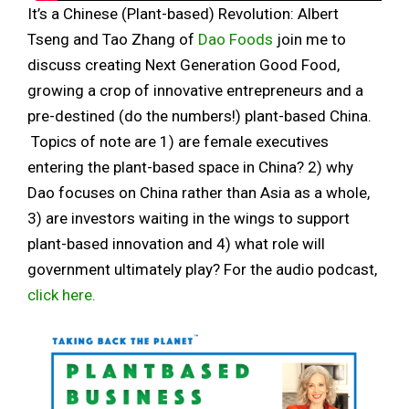
It’s a Chinese (Plant-based) Revolution: Albert
Tseng and Tao Zhang of
Dao Foods
join me to
discuss creating Next Generation Good Food,
growing a crop of innovative entrepreneurs and a
pre-destined (do the numbers!) plant-based China.
Topics of note are 1) are female executives
entering the plant-based space in China? 2) why
Dao focuses on China rather than Asia as a whole,
3) are investors waiting in the wings to support
plant-based innovation and 4) what role will
government ultimately play? For the audio podcast,
click here.