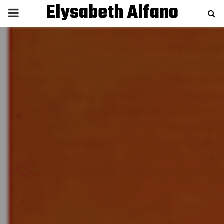
Elysabeth Alfano
P
R
I
M
A
R
Y
M