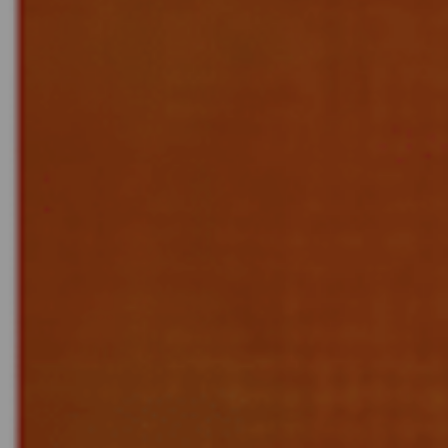
E
N
U