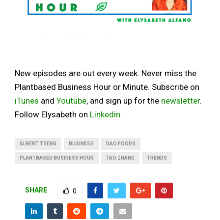
New episodes are out every week. Never miss the
Plantbased Business Hour or Minute. Subscribe on
iTunes
and
Youtube
, and sign up for the
newsletter
.
Follow Elysabeth on
Linkedin
.
ALBERT TSENG
BUSINESS
DAO FOODS
PLANTBASED BUSINESS HOUR
TAO ZHANG
TRENDS
SHARE
0