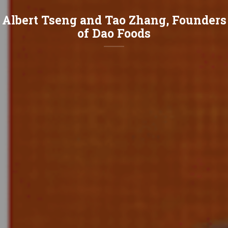
Albert Tseng and Tao Zhang, Founders
of Dao Foods