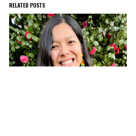
RELATED POSTS
Toni Okamoto, Author of Plantbased on a
Budget