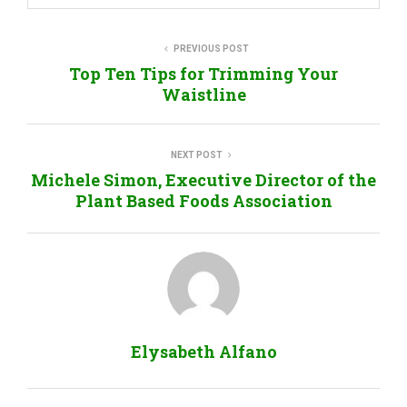
PREVIOUS POST
Top Ten Tips for Trimming Your
Waistline
NEXT POST
Michele Simon, Executive Director of the
Plant Based Foods Association
Elysabeth Alfano