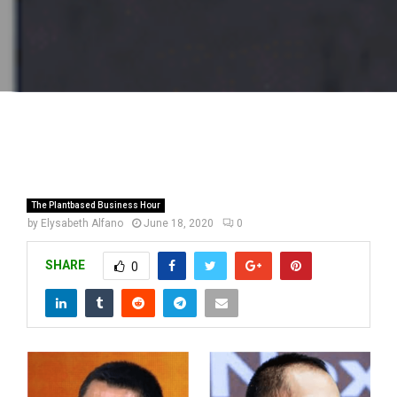
The Plantbased Business Hour
by
Elysabeth Alfano
June 18, 2020
0
SHARE
0