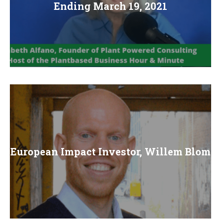
Ending March 19, 2021
European Impact Investor, Willem Blom