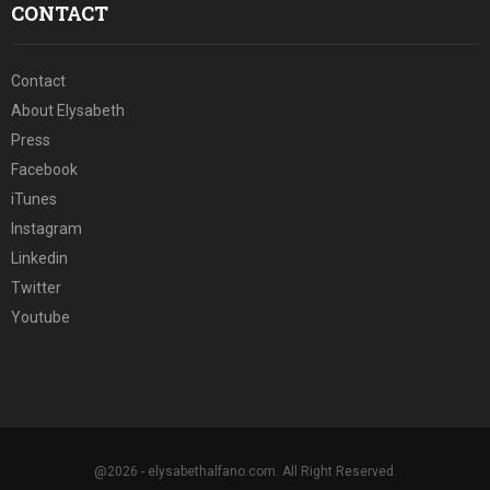
CONTACT
Contact
About Elysabeth
Press
Facebook
iTunes
Instagram
Linkedin
Twitter
Youtube
@2026 - elysabethalfano.com. All Right Reserved.