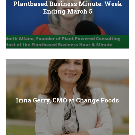
Plantbased Business Minute: Week
Ending March 5
Irina Gerry, CMO at Change Foods