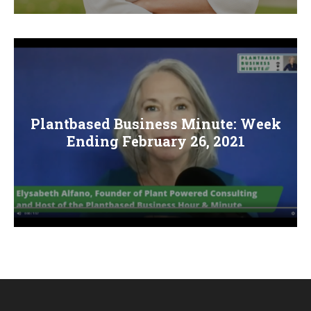
Plantbased Business Minute: Week
Ending February 26, 2021