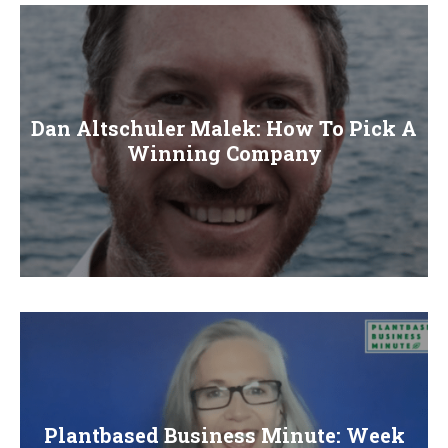
E
N
U
Dan Altschuler Malek: How To Pick A
Winning Company
Plantbased Business Minute: Week