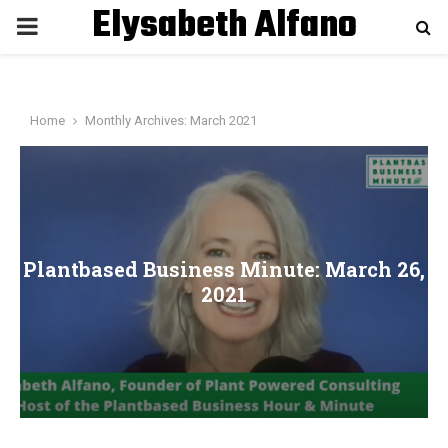
Elysabeth Alfano
P
R
Home
Monthly Archives: March 2021
I
M
A
Plantbased Business Minute: March 26,
2021
R
Y
M