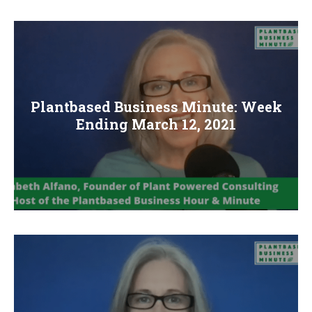
Plantbased Business Minute: Week
Ending March 12, 2021