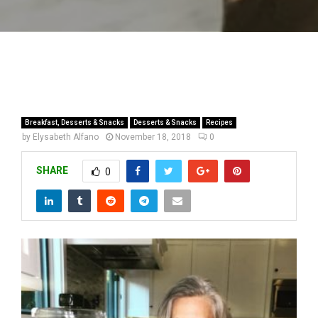
Breakfast, Desserts & Snacks
Desserts & Snacks
Recipes
by
Elysabeth Alfano
November 18, 2018
0
SHARE
0