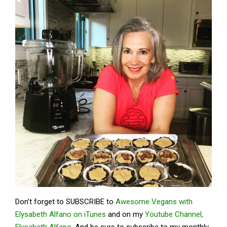
Don’t forget to SUBSCRIBE to
Awesome Vegans with
Elysabeth Alfano on iTunes
and on my
Youtube Channel,
Elysabeth Alfano.
And be sure to subscribe to my monthly