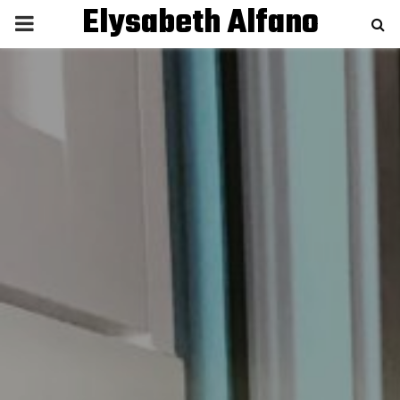
Elysabeth Alfano
P
R
I
M
A
R
Y
M