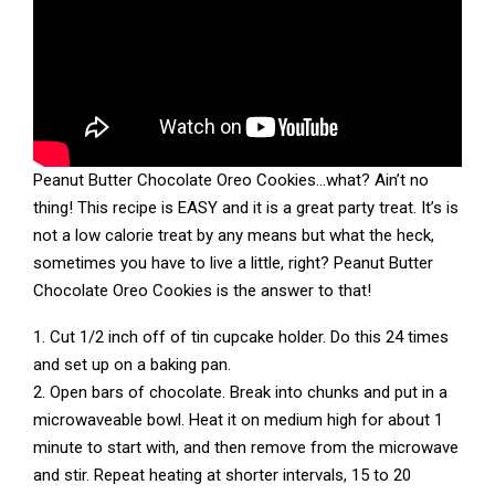
Peanut Butter Chocolate Oreo Cookies…what? Ain’t no
thing! This recipe is EASY and it is a great party treat. It’s is
not a low calorie treat by any means but what the heck,
sometimes you have to live a little, right? Peanut Butter
Chocolate Oreo Cookies is the answer to that!
1. Cut 1/2 inch off of tin cupcake holder. Do this 24 times
and set up on a baking pan.
2. Open bars of chocolate. Break into chunks and put in a
microwaveable bowl. Heat it on medium high for about 1
minute to start with, and then remove from the microwave
and stir. Repeat heating at shorter intervals, 15 to 20