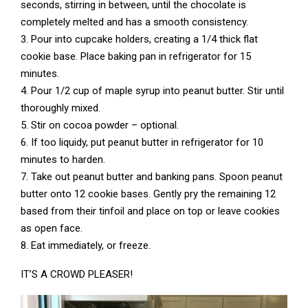
seconds, stirring in between, until the chocolate is
completely melted and has a smooth consistency.
3. Pour into cupcake holders, creating a 1/4 thick flat
cookie base. Place baking pan in refrigerator for 15
minutes.
4. Pour 1/2 cup of maple syrup into peanut butter. Stir until
thoroughly mixed.
5. Stir on cocoa powder – optional.
6. If too liquidy, put peanut butter in refrigerator for 10
minutes to harden.
7. Take out peanut butter and banking pans. Spoon peanut
butter onto 12 cookie bases. Gently pry the remaining 12
based from their tinfoil and place on top or leave cookies
as open face.
8. Eat immediately, or freeze.
IT’S A CROWD PLEASER!