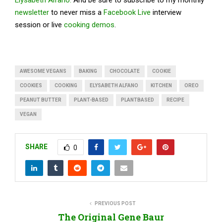
newsletter
to never miss a
Facebook Live
interview
session or live
cooking demos
.
AWESOME VEGANS
BAKING
CHOCOLATE
COOKIE
COOKIES
COOKING
ELYSABETH ALFANO
KITCHEN
OREO
PEANUT BUTTER
PLANT-BASED
PLANTBASED
RECIPE
VEGAN
SHARE
0
PREVIOUS POST
The Original Gene Baur