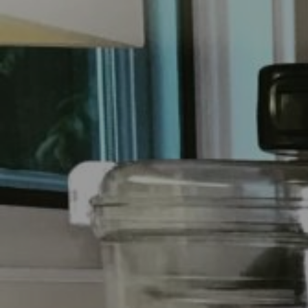
E
N
U