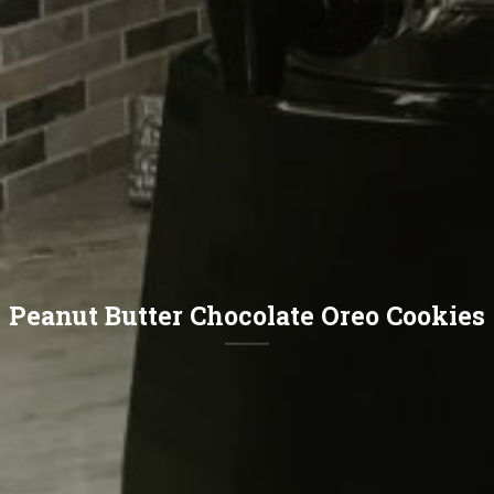
Peanut Butter Chocolate Oreo Cookies