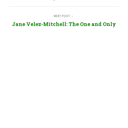
NEXT POST
Jane Velez-Mitchell: The One and Only
Elysabeth Alfano
RELATED POSTS