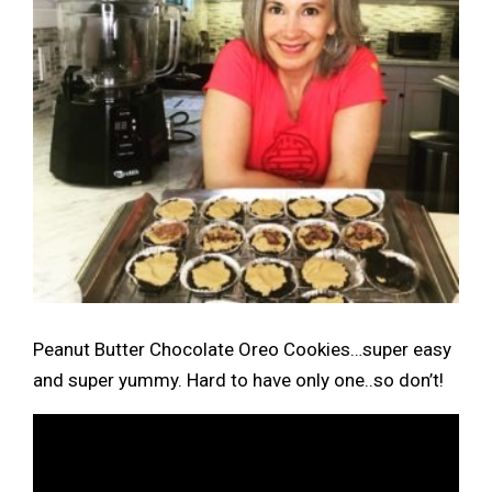
Peanut Butter Chocolate Oreo Cookies…super easy
and super yummy. Hard to have only one..so don’t!