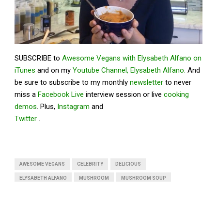
SUBSCRIBE to
Awesome Vegans with Elysabeth Alfano on
iTunes
and on my
Youtube Channel, Elysabeth Alfano.
And
be sure to subscribe to my monthly
newsletter
to never
miss a
Facebook Live
interview session or live
cooking
demos
. Plus,
Instagram
and
Twitter
.
AWESOME VEGANS
CELEBRITY
DELICIOUS
ELYSABETH ALFANO
MUSHROOM
MUSHROOM SOUP
PUMPKIN
PUMPKIN SOUP
SAVORY
VEGAN