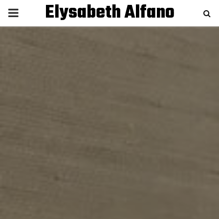
Elysabeth Alfano
P
R
I
M
A
R
Y
M