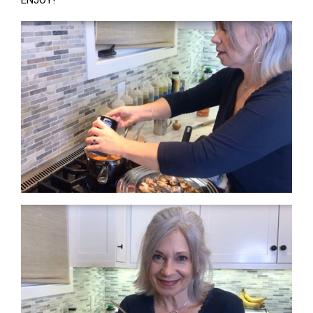
ENJOY!