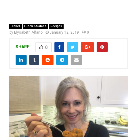
Dinner
Lunch & Salads
Recipes
by
Elysabeth Alfano
January 12, 2019
0
SHARE
0