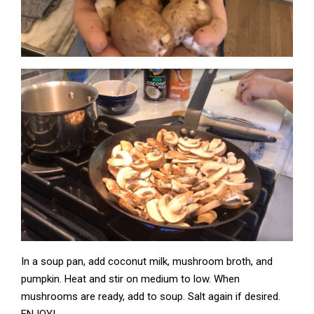
In a soup pan, add coconut milk, mushroom broth, and
pumpkin. Heat and stir on medium to low. When
mushrooms are ready, add to soup. Salt again if desired.