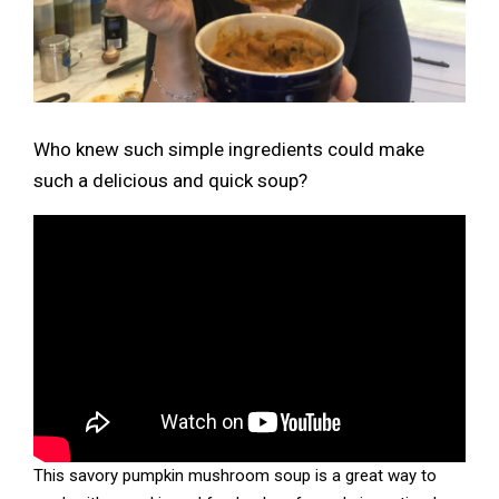
Who knew such simple ingredients could make
such a delicious and quick soup?
This savory pumpkin mushroom soup is a great way to