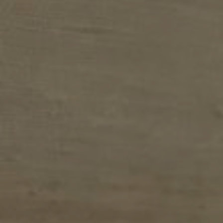
E
N
U