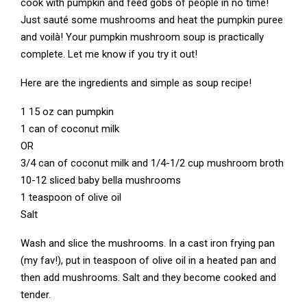
cook with pumpkin and feed gobs of people in no time!
Just sauté some mushrooms and heat the pumpkin puree
and voilà! Your pumpkin mushroom soup is practically
complete. Let me know if you try it out!
Here are the ingredients and simple as soup recipe!
1 15 oz can pumpkin
1 can of coconut milk
OR
3/4 can of coconut milk and 1/4-1/2 cup mushroom broth
10-12 sliced baby bella mushrooms
1 teaspoon of olive oil
Salt
Wash and slice the mushrooms. In a cast iron frying pan
(my fav!), put in teaspoon of olive oil in a heated pan and
then add mushrooms. Salt and they become cooked and
tender.