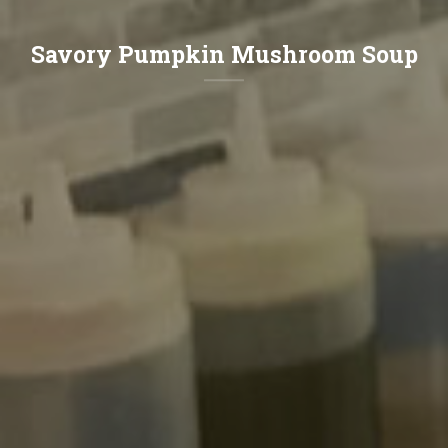
Savory Pumpkin Mushroom Soup