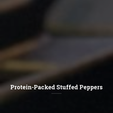
Protein-Packed Stuffed Peppers