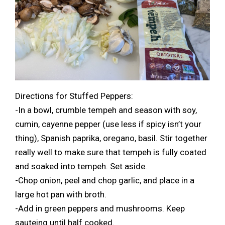
Directions for Stuffed Peppers:
-In a bowl, crumble tempeh and season with soy,
cumin, cayenne pepper (use less if spicy isn’t your
thing), Spanish paprika, oregano, basil. Stir together
really well to make sure that tempeh is fully coated
and soaked into tempeh. Set aside.
-Chop onion, peel and chop garlic, and place in a
large hot pan with broth.
-Add in green peppers and mushrooms. Keep
sauteing until half cooked.