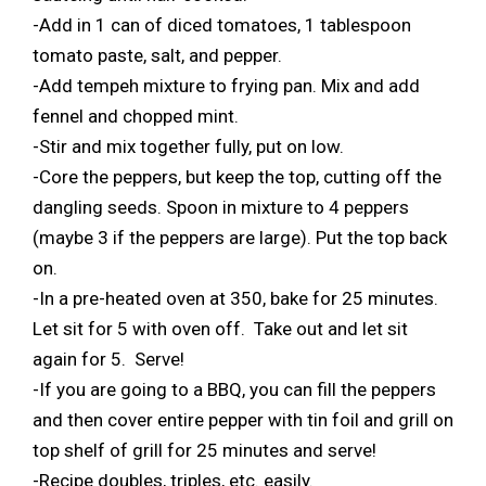
-Add in 1 can of diced tomatoes, 1 tablespoon
tomato paste, salt, and pepper.
-Add tempeh mixture to frying pan. Mix and add
fennel and chopped mint.
-Stir and mix together fully, put on low.
-Core the peppers, but keep the top, cutting off the
dangling seeds. Spoon in mixture to 4 peppers
(maybe 3 if the peppers are large). Put the top back
on.
-In a pre-heated oven at 350, bake for 25 minutes.
Let sit for 5 with oven off. Take out and let sit
again for 5. Serve!
-If you are going to a BBQ, you can fill the peppers
and then cover entire pepper with tin foil and grill on
top shelf of grill for 25 minutes and serve!
-Recipe doubles, triples, etc. easily.