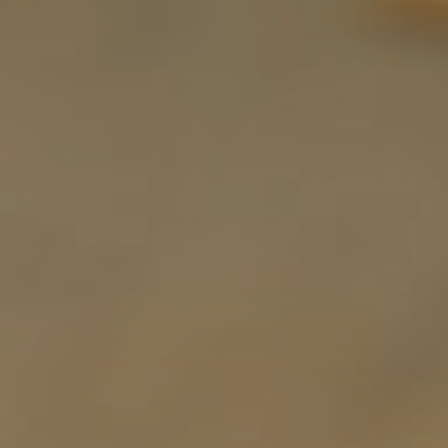
E
N
U