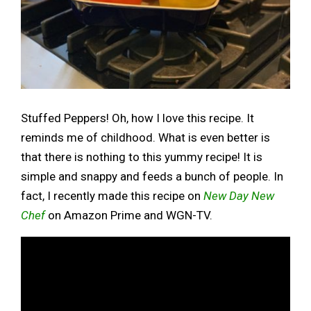
Stuffed Peppers! Oh, how I love this recipe. It
reminds me of childhood. What is even better is
that there is nothing to this yummy recipe! It is
simple and snappy and feeds a bunch of people. In
fact, I recently made this recipe on
New Day New
Chef
on Amazon Prime and WGN-TV.