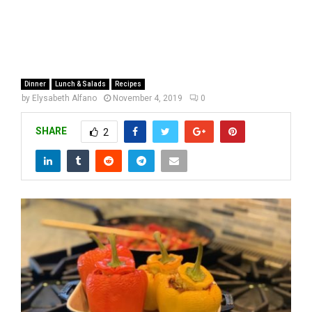
Dinner
Lunch & Salads
Recipes
by
Elysabeth Alfano
November 4, 2019
0
SHARE
2