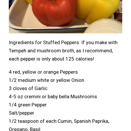
Ingredients for Stuffed Peppers: If you make with
Tempeh and mushroom broth, as I recommend,
each pepper is only about 125 calories!
4 red, yellow or orange Peppers
1/2 medium white or yellow Onion
3 cloves of Garlic
4-5 oz cremini or baby bella Mushrooms
1/4 green Pepper
Salt/pepper
1/2 teaspoon of each:Cumin, Spanish Paprika,
Oregano, Basil