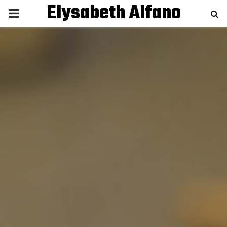
Elysabeth Alfano
P
R
I
M
A
R
Y
M