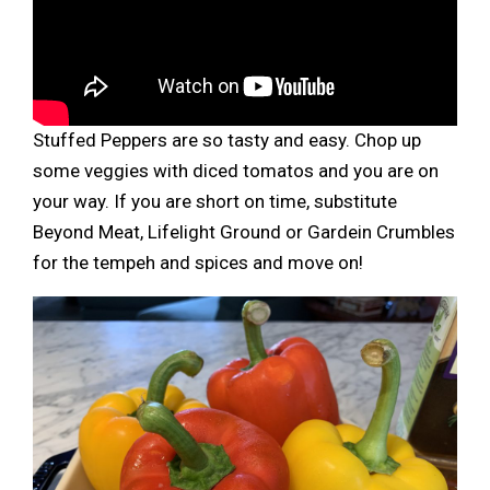
Stuffed Peppers are so tasty and easy. Chop up
some veggies with diced tomatos and you are on
your way. If you are short on time, substitute
Beyond Meat, Lifelight Ground or Gardein Crumbles
for the tempeh and spices and move on!