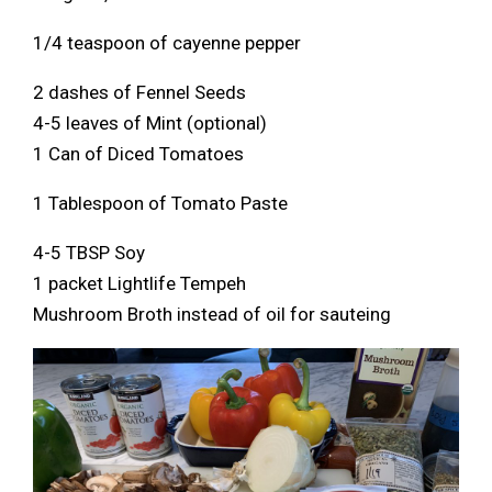
1/4 teaspoon of cayenne pepper
2 dashes of Fennel Seeds
4-5 leaves of Mint (optional)
1 Can of Diced Tomatoes
1 Tablespoon of Tomato Paste
4-5 TBSP Soy
1 packet Lightlife Tempeh
Mushroom Broth instead of oil for sauteing