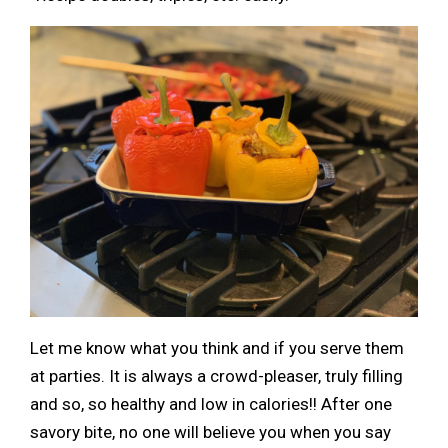
Let me know what you think and if you serve them
at parties. It is always a crowd-pleaser, truly filling
and so, so healthy and low in calories!! After one
savory bite, no one will believe you when you say