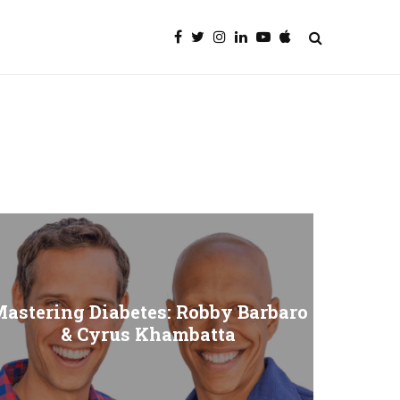
astering Diabetes: Robby Barbaro
& Cyrus Khambatta