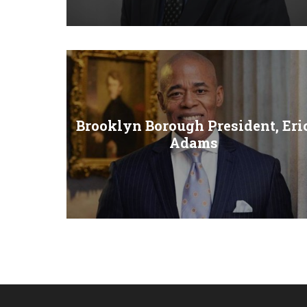
Brooklyn Borough President, Eri
Adams