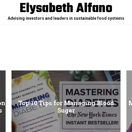
Elysabeth Alfano
Advising investors and leaders in sustainable food systems
on
Top 10 Tips for Managing Blood
M
s
Sugar