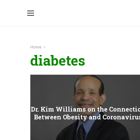
Home
diabetes
Dr. Kim Williams on the Connecti
Between Obesity and Coronaviru